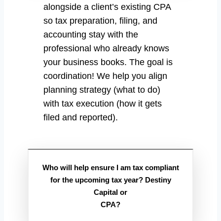
alongside a client’s existing CPA
so tax preparation, filing, and
accounting stay with the
professional who already knows
your business books. The goal is
coordination! We help you align
planning strategy (what to do)
with tax execution (how it gets
filed and reported).
Who will help ensure I am tax compliant
for the upcoming tax year? Destiny
Capital or
CPA?