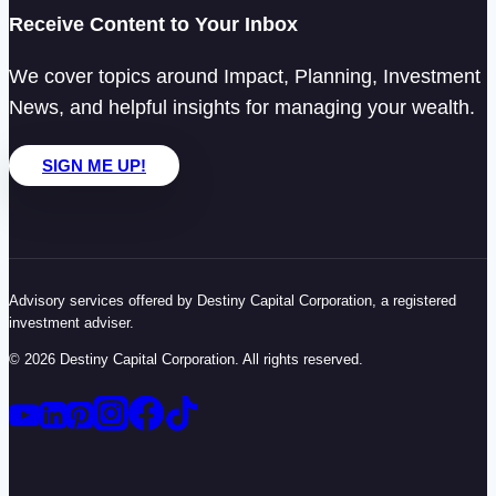
Receive Content to Your Inbox
We cover topics around Impact, Planning, Investment
News, and helpful insights for managing your wealth.
SIGN ME UP!
Advisory services offered by Destiny Capital Corporation, a registered
investment adviser.
© 2026 Destiny Capital Corporation. All rights reserved.