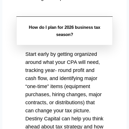
How do I plan for 2026 business tax
season?
Start early by getting organized
around what your CPA will need,
tracking year- round profit and
cash flow, and identifying major
“one-time” items (equipment
purchases, hiring changes, major
contracts, or distributions) that
can change your tax picture.
Destiny Capital can help you think
ahead about tax strategy and how