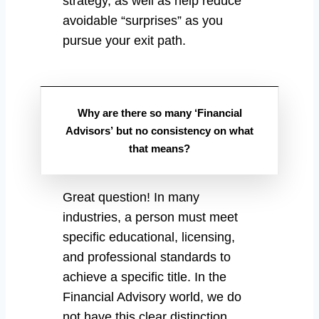
strategy, as well as help reduce
avoidable “surprises” as you
pursue your exit path.
Why are there so many ‘Financial
Advisors’ but no consistency on what
that means?
Great question! In many
industries, a person must meet
specific educational, licensing,
and professional standards to
achieve a specific title. In the
Financial Advisory world, we do
not have this clear distinction.