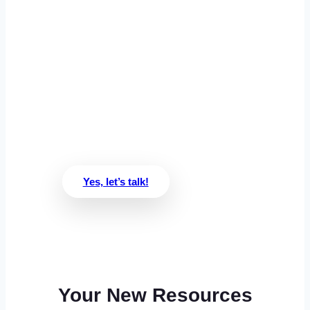
Ready to see if
we’re a match?
We’ll get to know each other and
see if we’re a good fit in 30
minutes or less
Yes, let’s talk!
Your New Resources