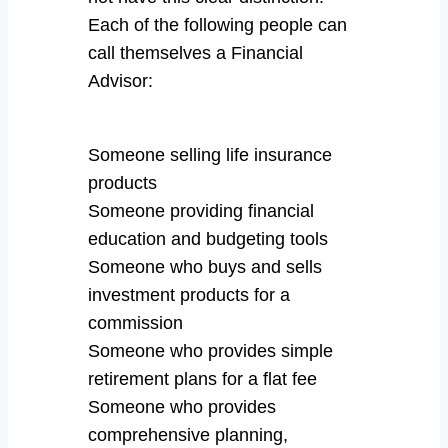
Each of the following people can
call themselves a Financial
Advisor:
Someone selling life insurance
products
Someone providing financial
education and budgeting tools
Someone who buys and sells
investment products for a
commission
Someone who provides simple
retirement plans for a flat fee
Someone who provides
comprehensive planning,