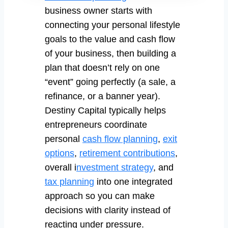
business owner starts with
connecting your personal lifestyle
goals to the value and cash flow
of your business, then building a
plan that doesn’t rely on one
“event” going perfectly (a sale, a
refinance, or a banner year).
Destiny Capital typically helps
entrepreneurs coordinate
personal
cash flow planning
,
exit
options
,
retirement contributions
,
overall i
nvestment strategy
, and
tax planning
into one integrated
approach so you can make
decisions with clarity instead of
reacting under pressure.