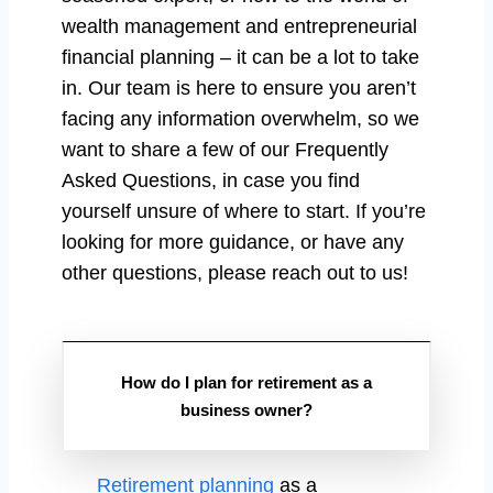
wealth management and entrepreneurial
financial planning – it can be a lot to take
in. Our team is here to ensure you aren’t
facing any information overwhelm, so we
want to share a few of our Frequently
Asked Questions, in case you find
yourself unsure of where to start. If you’re
looking for more guidance, or have any
other questions, please reach out to us!
How do I plan for retirement as a
business owner?
Retirement planning
as a