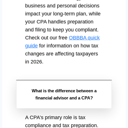
business and personal decisions
impact your long-term plan, while
your CPA handles preparation
and filing to keep you compliant.
Check out our free
OBBBA quick
guide
for information on how tax
changes are affecting taxpayers
in 2026.
What is the difference between a
financial advisor and a CPA?
A CPA’s primary role is tax
compliance and tax preparation.