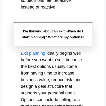
so decisions feel proactive
instead of reactive.
I’m thinking about an exit. When do I
start planning? What are my options?
Exit planning
ideally begins well
before you want to sell, because
the best options usually come
from having time to increase
business value, reduce risk, and
design a deal structure that
supports your personal goals.
Options can include selling to a