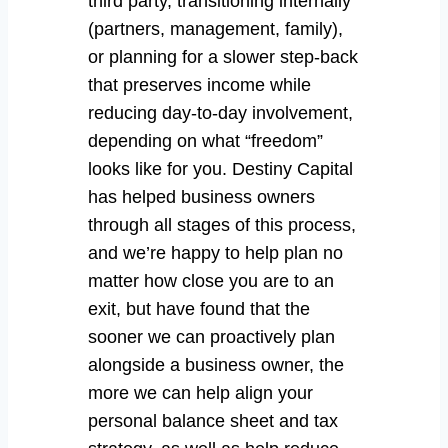
third party, transitioning internally
(partners, management, family),
or planning for a slower step-back
that preserves income while
reducing day-to-day involvement,
depending on what “freedom”
looks like for you. Destiny Capital
has helped business owners
through all stages of this process,
and we’re happy to help plan no
matter how close you are to an
exit, but have found that the
sooner we can proactively plan
alongside a business owner, the
more we can help align your
personal balance sheet and tax