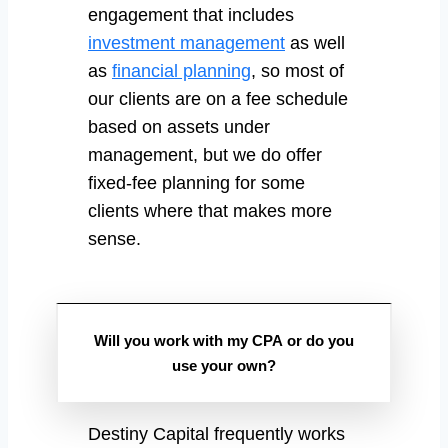
engagement that includes
investment management
as well
as
financial planning
, so most of
our clients are on a fee schedule
based on assets under
management, but we do offer
fixed-fee planning for some
clients where that makes more
sense.
Will you work with my CPA or do you
use your own?
Destiny Capital frequently works