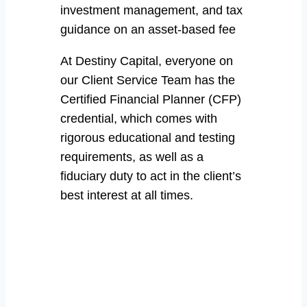
investment management, and tax
guidance on an asset-based fee
At Destiny Capital, everyone on
our Client Service Team has the
Certified Financial Planner (CFP)
credential, which comes with
rigorous educational and testing
requirements, as well as a
fiduciary duty to act in the client’s
best interest at all times.