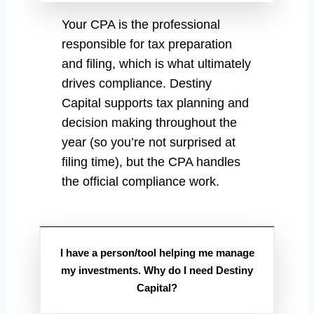
Your CPA is the professional
responsible for tax preparation
and filing, which is what ultimately
drives compliance. Destiny
Capital supports tax planning and
decision making throughout the
year (so you’re not surprised at
filing time), but the CPA handles
the official compliance work.
I have a person/tool helping me manage
my investments. Why do I need Destiny
Capital?