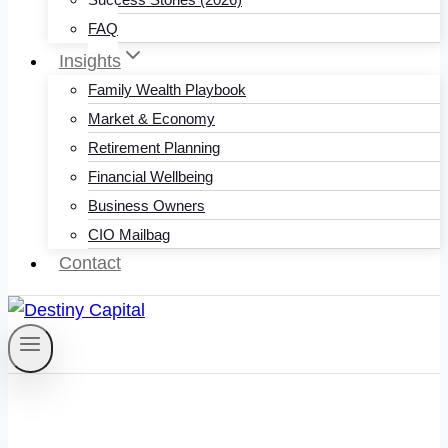
FAQ
Insights
Family Wealth Playbook
Market & Economy
Retirement Planning
Financial Wellbeing
Business Owners
CIO Mailbag
Contact