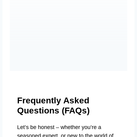
Frequently Asked
Questions (FAQs)
Let’s be honest – whether you’re a
seasoned expert, or new to the world of