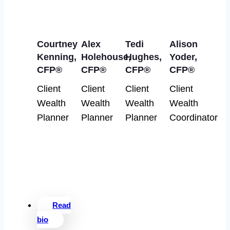
Courtney
Alex
Tedi
Alison
Kenning,
Holehouse,
Hughes,
Yoder,
CFP®
CFP®
CFP®
CFP®
Client
Client
Client
Client
Wealth
Wealth
Wealth
Wealth
Planner
Planner
Planner
Coordinator
Read
bio