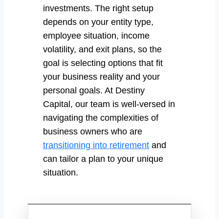
investments. The right setup
depends on your entity type,
employee situation, income
volatility, and exit plans, so the
goal is selecting options that fit
your business reality and your
personal goals. At Destiny
Capital, our team is well-versed in
navigating the complexities of
business owners who are
transitioning into retirement
and
can tailor a plan to your unique
situation.