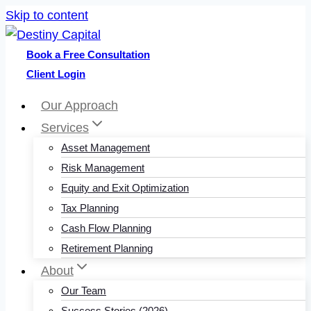
Skip to content
Book a Free Consultation
Client Login
Our Approach
Services
Asset Management
Risk Management
Equity and Exit Optimization
Tax Planning
Cash Flow Planning
Retirement Planning
About
Our Team
Success Stories (2026)