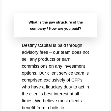
What is the pay structure of the
company / How are you paid?
Destiny Capital is paid through
advisory fees – our team does not
sell any products or earn
commissions on any investment
options. Our client service team is
comprised exclusively of CFPs
who have a fiduciary duty to act in
the client’s best interest at all
times. We believe most clients
benefit from a holistic