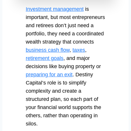
Investment management
is
important, but most entrepreneurs
and retirees don’t just need a
portfolio, they need a coordinated
wealth strategy that connects
business cash flow
,
taxes
,
retirement goals
, and major
decisions like buying property or
preparing for an exit
. Destiny
Capital’s role is to simplify
complexity and create a
structured plan, so each part of
your financial world supports the
others, rather than operating in
silos.