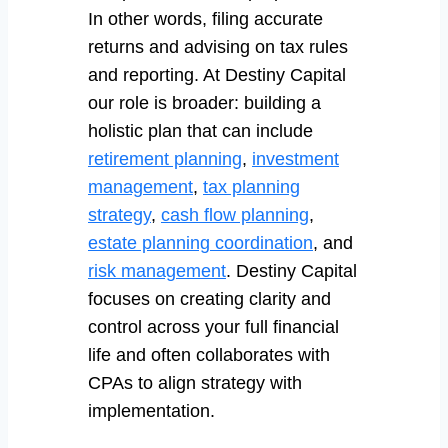
In other words, filing accurate
returns and advising on tax rules
and reporting. At Destiny Capital
our role is broader: building a
holistic plan that can include
retirement planning
,
investment
management
,
tax planning
strategy
,
cash flow planning
,
estate planning coordination
, and
risk management
. Destiny Capital
focuses on creating clarity and
control across your full financial
life and often collaborates with
CPAs to align strategy with
implementation.