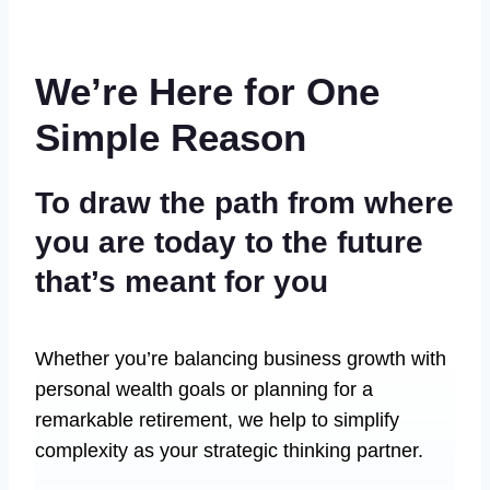
We’re Here for One
Simple Reason
To draw the path from where
you are today to the future
that’s meant for you
Whether you’re balancing business growth with
personal wealth goals or planning for a
remarkable retirement, we help to simplify
complexity as your strategic thinking partner.