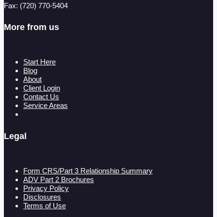
Fax: (720) 770-5404
More from us
Start Here
Blog
About
Client Login
Contact Us
Service Areas
Legal
Form CRS/Part 3 Relationship Summary
ADV Part 2 Brochures
Privacy Policy
Disclosures
Terms of Use