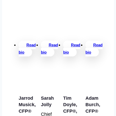
Read
Read
Read
Read
bio
bio
bio
bio
Jarrod
Sarah
Tim
Adam
Musick,
Jolly
Doyle,
Burch,
CFP®
CFP®,
CFP®
Chief