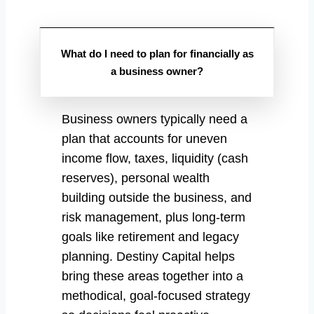
What do I need to plan for financially as
a business owner?
Business owners typically need a
plan that accounts for uneven
income flow, taxes, liquidity (cash
reserves), personal wealth
building outside the business, and
risk management, plus long-term
goals like retirement and legacy
planning. Destiny Capital helps
bring these areas together into a
methodical, goal-focused strategy