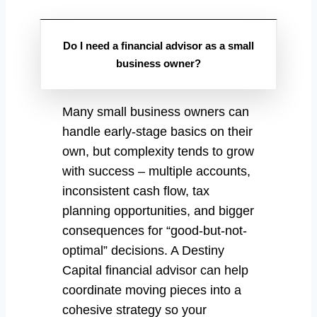
Do I need a financial advisor as a small
business owner?
Many small business owners can
handle early-stage basics on their
own, but complexity tends to grow
with success – multiple accounts,
inconsistent cash flow, tax
planning opportunities, and bigger
consequences for “good-but-not-
optimal” decisions. A Destiny
Capital financial advisor can help
coordinate moving pieces into a
cohesive strategy so your