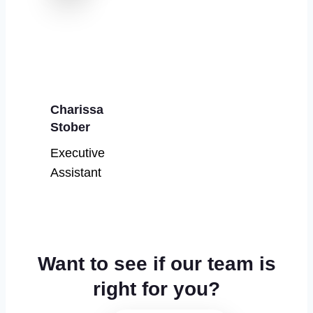
Charissa
Stober
Executive
Assistant
Want to see if our team is
right for you?