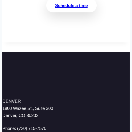
Schedule a time
DENVER
1800 Wazee St., Suite 300
Denver, CO 80202
Phone: (720) 715-7570