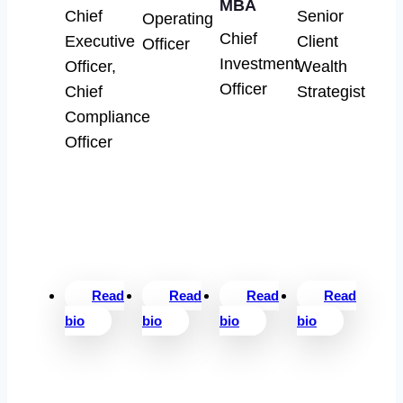
MBA
Chief
Senior
Operating
Chief
Executive
Client
Officer
Investment
Officer,
Wealth
Officer
Chief
Strategist
Compliance
Officer
Read
Read
Read
Read
bio
bio
bio
bio