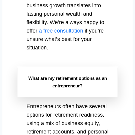
business growth translates into
lasting personal wealth and
flexibility. We’re always happy to
offer
a free consultation
if you’re
unsure what’s best for your
situation.
What are my retirement options as an
entrepreneur?
Entrepreneurs often have several
options for retirement readiness,
using a mix of business equity,
retirement accounts, and personal