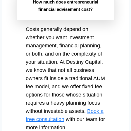
How much does entrepreneurial
financial advisement cost?
Costs generally depend on
whether you want investment
management, financial planning,
or both, and on the complexity of
your situation. At Destiny Capital,
we know that not all business
owners fit inside a traditional AUM
fee model, and we offer fixed fee
options for those whose situation
requires a heavy planning focus
without investable assets.
Book a
free consultation
with our team for
more information.