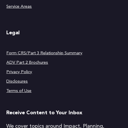
Service Areas
Legal
Form CRS/Part 3 Relationship Summary
ADV Part 2 Brochures
Privacy Policy
Disclosures
Terms of Use
Receive Content to Your Inbox
We cover topics around Impact, Planning,