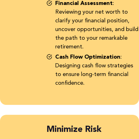
Financial Assessment
:
Reviewing your net worth to
clarify your financial position,
uncover opportunities, and build
the path to your remarkable
retirement.
Cash Flow Optimization
:
Designing cash flow
strategies
to ensure long-term financial
confidence.
Minimize Risk