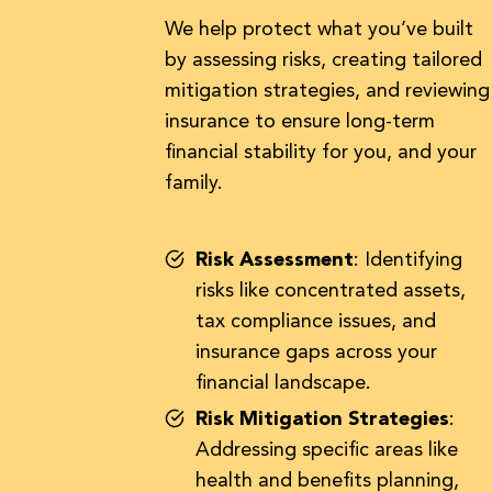
We help protect what you’ve built
by assessing risks, creating tailored
mitigation strategies, and reviewing
insurance to ensure long-term
financial stability for you, and your
family.
Risk Assessment
: Identifying
risks like concentrated assets,
tax compliance issues, and
insurance gaps across your
financial landscape.
Risk Mitigation Strategies
:
Addressing specific areas like
health and benefits planning,