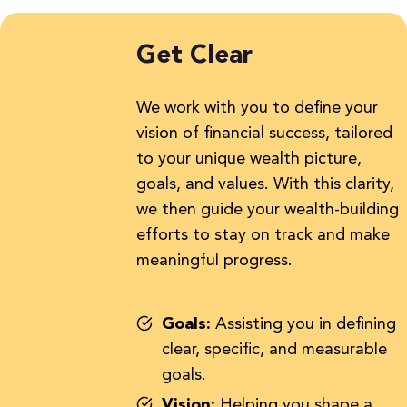
Get Clear
We work with you to define your
vision of financial success, tailored
to your unique wealth picture,
goals, and values. With this clarity,
we then guide your wealth-building
efforts to stay on track and make
meaningful progress.
Goals:
Assisting you in defining
clear, specific, and measurable
goals.
Vision:
Helping you shape a