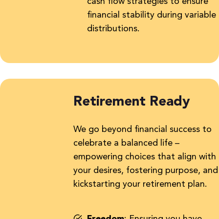
cash flow strategies to ensure
financial stability during variable
distributions.
Retirement Ready
We go beyond financial success to
celebrate a balanced life –
empowering choices that align with
your desires, fostering purpose, and
kickstarting your retirement plan.