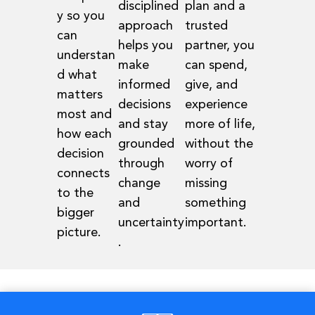
disciplined
plan and a
y so you
approach
trusted
can
helps you
partner, you
understan
make
can spend,
d what
informed
give, and
matters
decisions
experience
most and
and stay
more of life,
how each
grounded
without the
decision
through
worry of
connects
change
missing
to the
and
something
bigger
uncertainty
important.
picture.
.