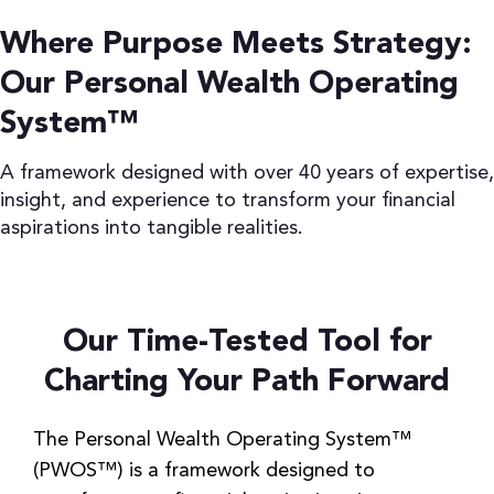
Are we making the right moves to
Where Purpose Meets Strategy:
protect and grow our wealth?
Our Personal Wealth Operating
How can we make the most tax-
efficient decisions for ourselves and the
System™
business?
A framework designed with over 40 years of expertise,
Learn More
insight, and experience to transform your financial
aspirations into tangible realities.
Our Time-Tested Tool for
Charting Your Path Forward
The Personal Wealth Operating System™
(PWOS™) is a framework designed to