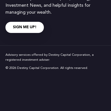
Investment News, and helpful insights for
managing your wealth.
SIGN ME UP!
Advisory services offered by Destiny Capital Corporation, a
registered investment adviser.
© 2026 Destiny Capital Corporation. All rights reserved.