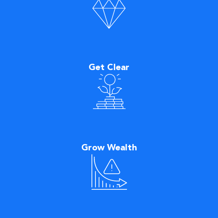
Get Clear
Grow Wealth