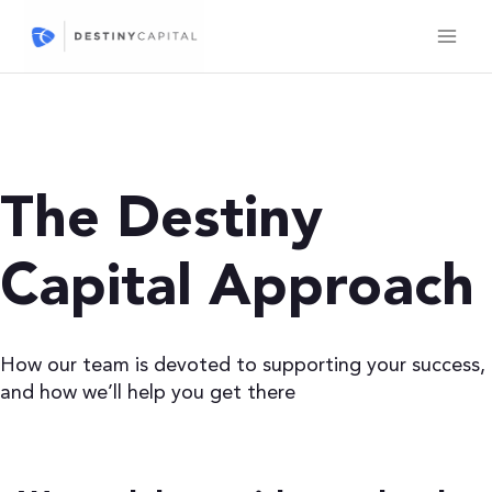
Skip
to
content
The Destiny
Capital Approach
How our team is devoted to supporting your success,
and how we’ll help you get there