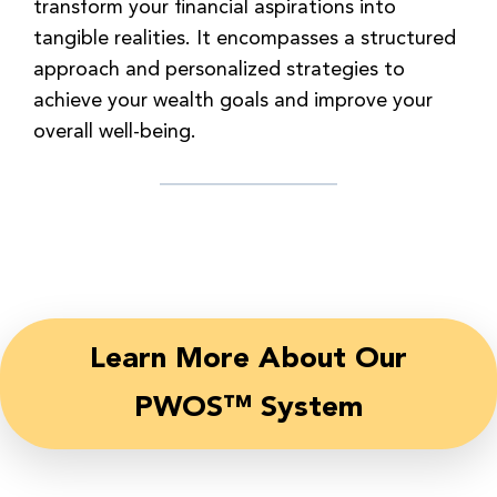
transform your financial aspirations into
tangible realities. It encompasses a structured
approach and personalized strategies to
achieve your wealth goals and improve your
overall well-being.
Learn More About Our
PWOS™ System