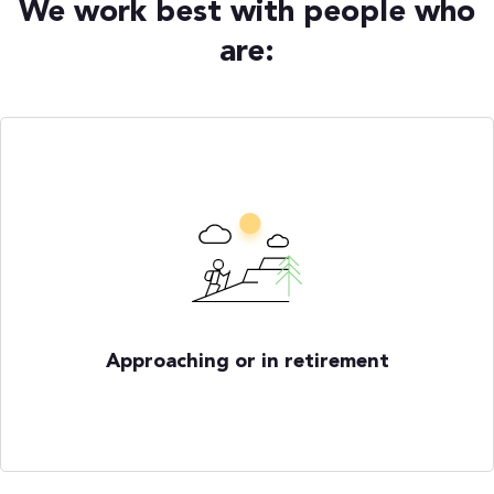
We work best with people who
are:
Approaching or in retirement