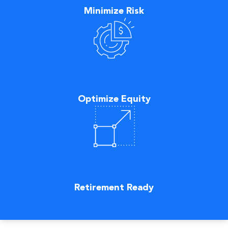
Minimize Risk
Optimize Equity
Retirement Ready