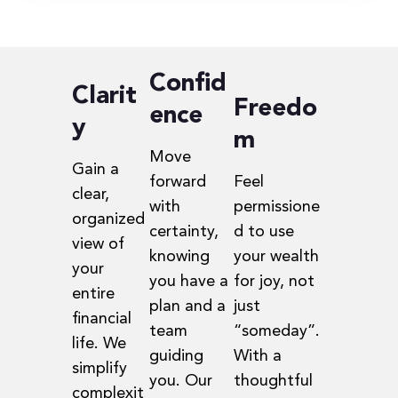
Confid
Clarit
Freedo
ence
y
m
Move
Gain a
forward
Feel
clear,
with
permissione
organized
certainty,
d to use
view of
knowing
your wealth
your
you have a
for joy, not
entire
plan and a
just
financial
team
“someday”.
life. We
guiding
With a
simplify
you. Our
thoughtful
complexit