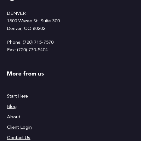
DENVER
1800 Wazee St., Suite 300
Denver, CO 80202
Phone: (720) 715-7570
Fax: (720) 770-5404
More from us
Start Here
Blog
About
Client Login
Contact Us