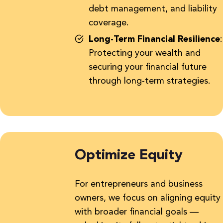
debt management, and liability
coverage.
Long-Term Financial Resilience
:
Protecting your wealth and
securing your financial future
through long-term strategies.
Optimize Equity
For entrepreneurs and business
owners, we focus on aligning equity
with broader financial goals —