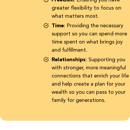
Freedom
: Ensuring you have
greater flexibility to focus on
what matters most.
Time
: Providing the necessary
support so you can spend more
time spent on what brings joy
and fulfillment.
Relationships
: Supporting you
with stronger, more meaningful
connections that enrich your life
and help create a plan for your
wealth so you can pass to your
family for generations.
First and foremost,