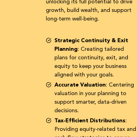
unlocking its full potential to drive
growth, build wealth, and support
long-term well-being.
Strategic Continuity & Exit
Planning
: Creating tailored
plans for continuity, exit, and
equity to keep your business
aligned with your goals.
Accurate Valuation
: Centering
valuation in your planning to
support smarter, data-driven
decisions.
Tax-Efficient Distributions
:
Providing equity-related tax and