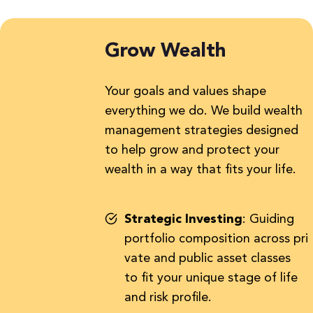
Grow Wealth
Your goals and values shape
everything we do. We build wealth
management strategies designed
to help grow and protect your
wealth in a way that fits your life.
Strategic Investing
:
Guiding
portfolio composition across pri
vate and public asset classes
to fit your unique stage of life
and risk profile.