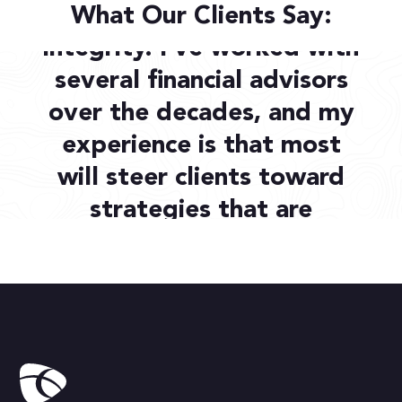
Destiny Capital has
What Our Clients Say:
integrity. I’ve worked with
several financial advisors
over the decades, and my
experience is that most
will steer clients toward
strategies that are
beneficial to the advisor.
Stephen H.