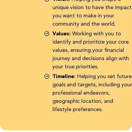
unique vision to have the impact
you want to make in your
community and the world.
Values:
Working with you to
identify and prioritize your core
values, ensuring your financial
journey and decisions align with
your true priorities.
Timeline:
Helping you set future
goals and targets, including your
professional endeavors,
geographic location, and
lifestyle preferences.