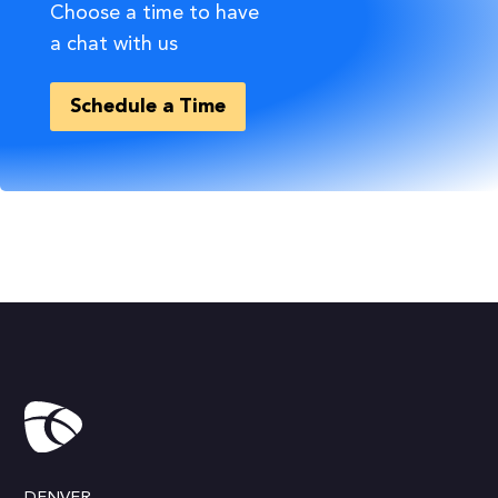
Choose a time to have
a chat with us
Schedule a Time