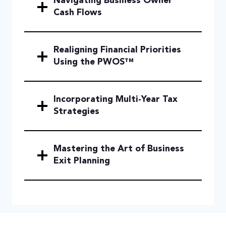
Navigating Business Owner
Cash Flows
Realigning Financial Priorities
Using the PWOS™
Incorporating Multi-Year Tax
Strategies
Mastering the Art of Business
Exit Planning