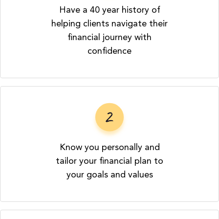
Have a 40 year history of
helping clients navigate their
financial journey with
confidence
Know you personally and
tailor your financial plan to
your goals and values