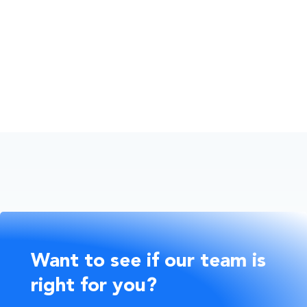
Financial Wellbeing
Business Owners
Want to see if our team is
right for you?