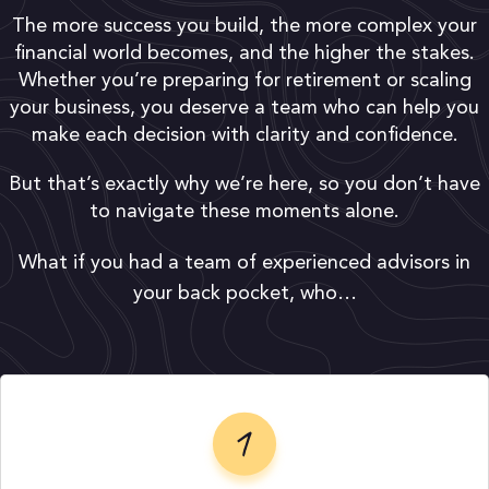
The more success you build, the more complex your
financial world becomes, and the higher the stakes.
Whether you’re preparing for retirement or scaling
your business, you deserve a team who can help you
make each decision with clarity and confidence.
But that’s exactly why we’re here, so you don’t have
to navigate these moments alone.
What if you had a team of experienced advisors in
your back pocket, who…