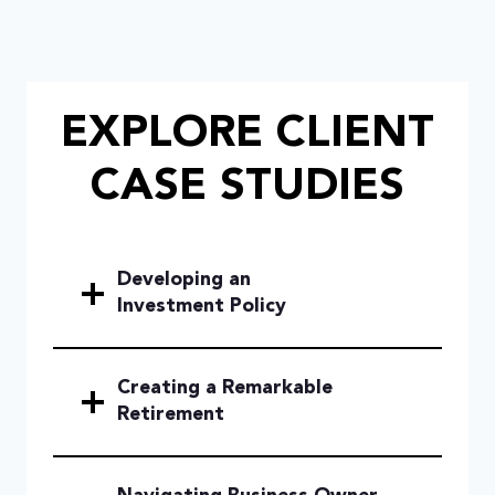
EXPLORE CLIENT
CASE STUDIES
Developing an
Investment Policy
Creating a Remarkable
Retirement