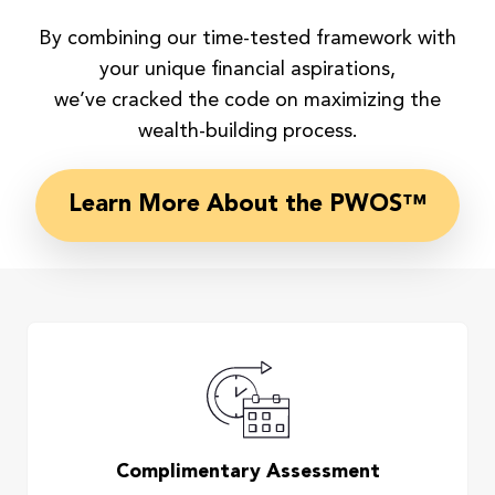
By combining our time-tested framework with
your unique financial aspirations,
we’ve cracked the code on maximizing the
wealth-building process.
Learn More About the PWOS™
Complimentary Assessment