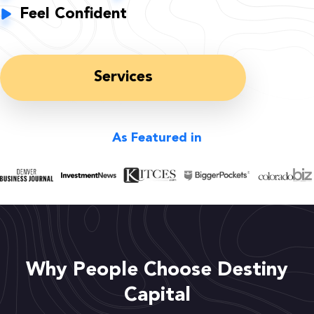
Feel Confident
Services
As Featured in
Why People Choose Destiny
Capital