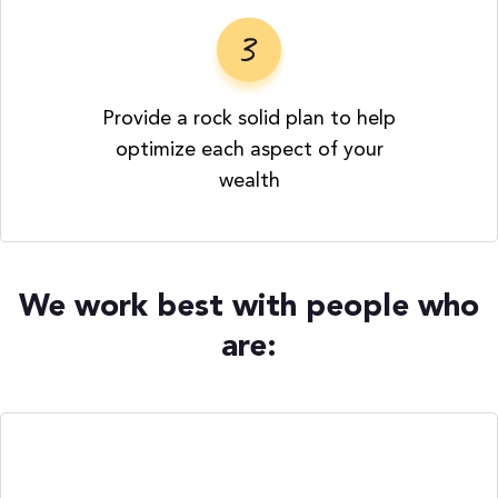
Provide a rock solid plan to help
optimize each aspect of your
wealth
We work best with people who
are: