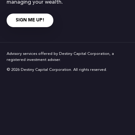
managing your wealth.
SIGN ME UP!
Advisory services offered by Destiny Capital Corporation, a
registered investment adviser.
© 2026 Destiny Capital Corporation. All rights reserved.