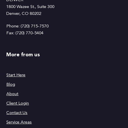
DENVER
1800 Wazee St., Suite 300
Denver, CO 80202
Phone: (720) 715-7570
Fax: (720) 770-5404
More from us
Start Here
Blog
About
Client Login
Contact Us
Service Areas