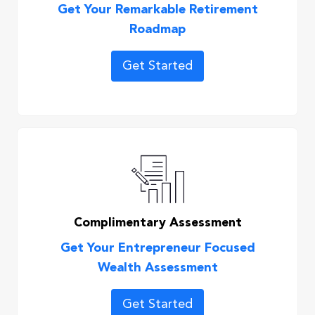
Get Your Remarkable Retirement
Roadmap
Get Started
Complimentary Assessment
Get Your Entrepreneur Focused
Wealth Assessment
Get Started