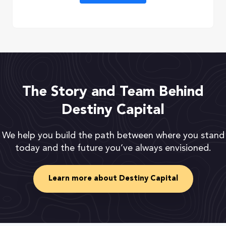
The Story and Team Behind
Destiny Capital
We help you build the path between where you stand
today and the future you’ve always envisioned.
Learn more about Destiny Capital