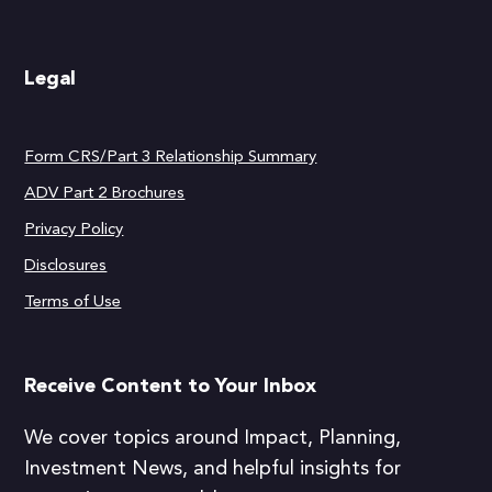
Legal
Form CRS/Part 3 Relationship Summary
ADV Part 2 Brochures
Privacy Policy
Disclosures
Terms of Use
Receive Content to Your Inbox
We cover topics around Impact, Planning,
Investment News, and helpful insights for