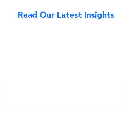
Read Our Latest Insights
Market & Economy