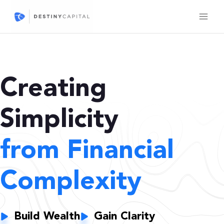
Skip
to
content
Creating
Simplicity
from Financial
Complexity
Build Wealth
Gain Clarity