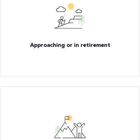
Approaching or in retirement
How do I know when I am financially
ready to retire?
How do I manage income and expenses
in retirement?
How do market volatility and taxes