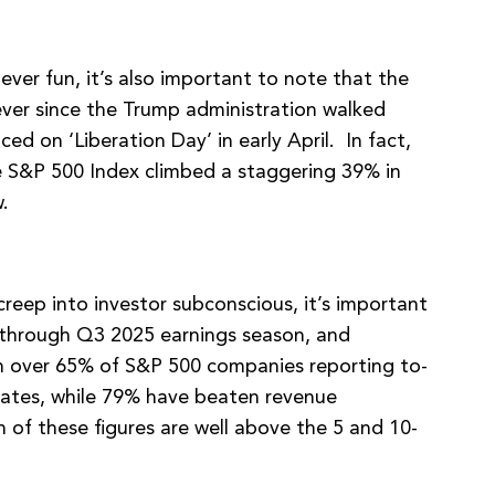
ever fun, it’s also important to note that the
ver since the Trump administration walked
d on ‘Liberation Day’ in early April. In fact,
he S&P 500 Index climbed a staggering 39% in
.
reep into investor subconscious, it’s important
y through Q3 2025 earnings season, and
h over 65% of S&P 500 companies reporting to-
ates, while 79% have beaten revenue
 of these figures are well above the 5 and 10-