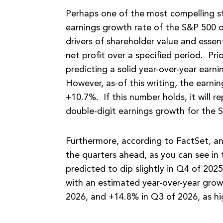
Perhaps one of the most compelling st
earnings growth rate of the S&P 500 o
drivers of shareholder value and essen
net profit over a specified period. Pr
predicting a solid year-over-year earn
However, as-of this writing, the earni
+10.7%. If this number holds, it will r
double-digit earnings growth for the S
Furthermore, according to FactSet, an
the quarters ahead, as you can see in 
predicted to dip slightly in Q4 of 2025
with an estimated year-over-year gro
2026, and +14.8% in Q3 of 2026, as hi