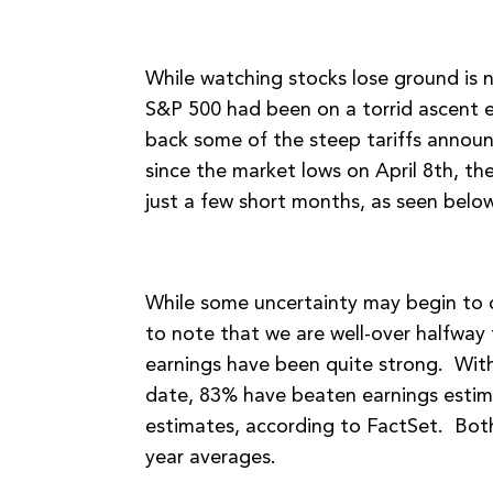
While watching stocks lose ground is n
S&P 500 had been on a torrid ascent e
back some of the steep tariffs announce
since the market lows on April 8th, t
just a few short months, as seen below
While some uncertainty may begin to c
to note that we are well-over halfwa
earnings have been quite strong. Wit
date, 83% have beaten earnings estim
estimates, according to FactSet. Both
year averages.