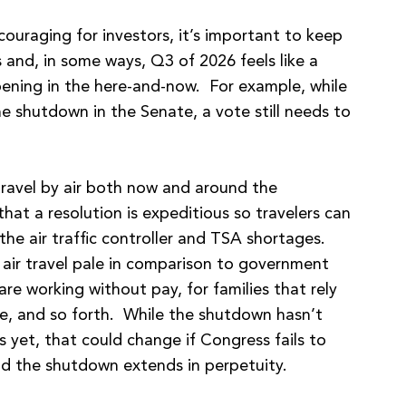
couraging for investors, it’s important to keep
s and, in some ways, Q3 of 2026 feels like a
pening in the here-and-now. For example, while
e shutdown in the Senate, a vote still needs to
ravel by air both now and around the
that a resolution is expeditious so travelers can
the air traffic controller and TSA shortages.
 air travel pale in comparison to government
e working without pay, for families that rely
e, and so forth. While the shutdown hasn’t
s yet, that could change if Congress fails to
d the shutdown extends in perpetuity.