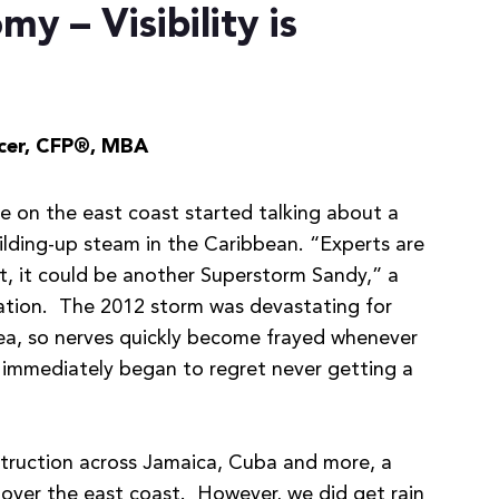
y – Visibility is
cer,
CFP®, MBA
re on the east coast started talking about a
ilding-up steam in the Caribbean. “Experts are
st, it could be another Superstorm Sandy,” a
dation. The 2012 storm was devastating for
area, so nerves quickly become frayed whenever
 immediately began to regret never getting a
estruction across Jamaica, Cuba and more, a
over the east coast. However, we did get rain