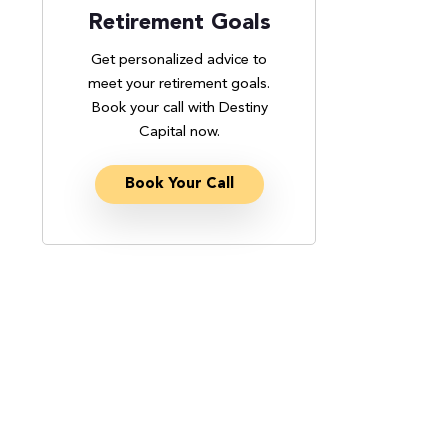
Retirement Goals
Get personalized advice to
meet your retirement goals.
Book your call with Destiny
Capital now.
Book Your Call