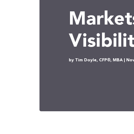
Market
Visibili
by Tim Doyle, CFP®, MBA | Nov