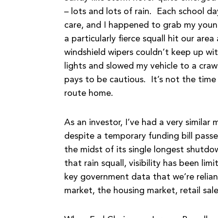
– lots and lots of rain. Each school da
care, and I happened to grab my youn
a particularly fierce squall hit our a
windshield wipers couldn’t keep up wi
lights and slowed my vehicle to a crawl. 
pays to be cautious. It’s not the time
route home.
As an investor, I’ve had a very simila
despite a temporary funding bill pass
the midst of its single longest shutdo
that rain squall, visibility has been l
key government data that we’re reliant 
market, the housing market, retail sal