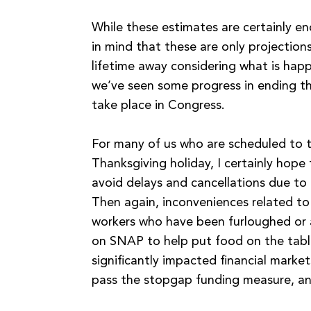
While these estimates are certainly en
in mind that these are only projection
lifetime away considering what is hap
we’ve seen some progress in ending th
take place in Congress.
For many of us who are scheduled to t
Thanksgiving holiday, I certainly hope 
avoid delays and cancellations due to 
Then again, inconveniences related to
workers who have been furloughed or ar
on SNAP to help put food on the tabl
significantly impacted financial market
pass the stopgap funding measure, an