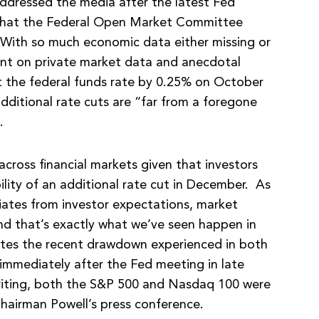
dressed the media after the latest Fed
that the Federal Open Market Committee
 With so much economic data either missing or
iant on private market data and anecdotal
t the federal funds rate by 0.25% on October
dditional rate cuts are “far from a foregone
C.
ross financial markets given that investors
lity of an additional rate cut in December. As
iates from investor expectations, market
 and that’s exactly what we’ve seen happen in
rates the recent drawdown experienced in both
mmediately after the Fed meeting in late
writing, both the S&P 500 and Nasdaq 100 were
hairman Powell’s press conference.