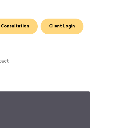
 Consultation
Client Login
tact