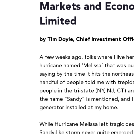
Markets and Econom
Limited
by Tim Doyle,
Chief Investment Offi
A few weeks ago, folks where I live he
hurricane named ‘Melissa’ that was bu
saying by the time it hits the northea
handful of people told me with trepi
people in the tri-state (NY, NJ, CT) 
the name “Sandy” is mentioned, and I
generator installed at my home.
While Hurricane Melissa left tragic d
Sandy-like storm never quite emerged 