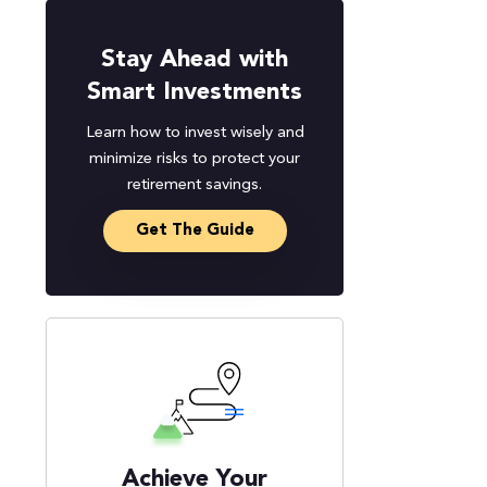
Stay Ahead with
Smart Investments
Learn how to invest wisely and
minimize risks to protect your
retirement savings.
Get The Guide
Achieve Your