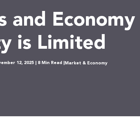
s and Economy 
ty is Limited
ember 12, 2025 | 8 Min Read |
Market & Economy