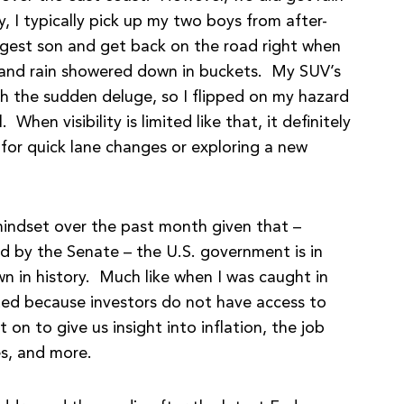
y, I typically pick up my two boys from after-
gest son and get back on the road right when
rea and rain showered down in buckets. My SUV’s
th the sudden deluge, so I flipped on my hazard
When visibility is limited like that, it definitely
 for quick lane changes or exploring a new
r mindset over the past month given that –
ed by the Senate – the U.S. government is in
wn in history. Much like when I was caught in
imited because investors do not have access to
on to give us insight into inflation, the job
es, and more.