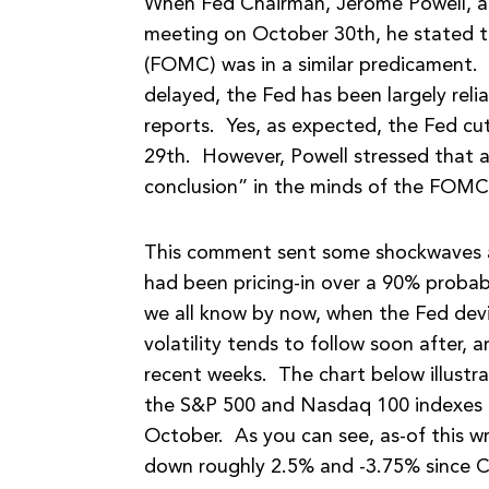
When Fed Chairman, Jerome Powell, ad
meeting on October 30th, he stated 
(FOMC) was in a similar predicament.
delayed, the Fed has been largely rel
reports. Yes, as expected, the Fed cu
29th. However, Powell stressed that a
conclusion” in the minds of the FOM
This comment sent some shockwaves ac
had been pricing-in over a 90% probabi
we all know by now, when the Fed dev
volatility tends to follow soon after,
recent weeks. The chart below illust
the S&P 500 and Nasdaq 100 indexes i
October. As you can see, as-of this 
down roughly 2.5% and -3.75% since C