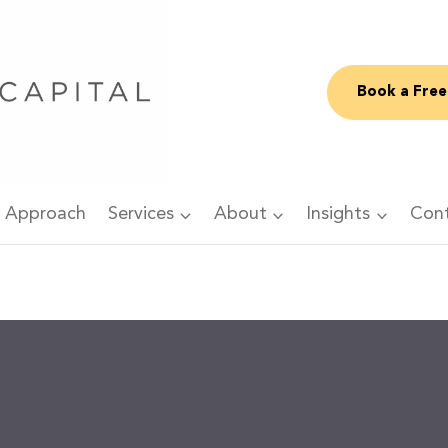
Book a Free
 Approach
Services
About
Insights
Con