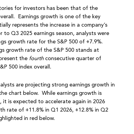
ories for investors has been that of the
verall. Earnings growth is one of the key
tially represents the increase in a company’s
ior to Q3 2025 earnings season, analysts were
ings growth rate for the S&P 500 of +7.9%.
ngs growth rate of the S&P 500 stands at
epresent the
fourth
consecutive quarter of
&P 500 index overall.
alysts are projecting strong earnings growth in
the chart below. While earnings growth is
, it is expected to accelerate again in 2026
wth rate of +11.8% in Q1 2026, +12.8% in Q2
ghlighted in red below.