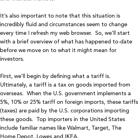
It’s also important to note that this situation is
incredibly fluid and circumstances seem to change
every time I refresh my web browser. So, we’ll start
with a brief overview of what has happened to-date
before we move on to what it might mean for
investors.
First, we’ll begin by defining what a tariff is.
Ultimately, a tariff is a tax on goods imported from
overseas. When the U.S. government implements a
5%, 10% or 25% tariff on foreign imports, these tariffs
(taxes) are paid by the U.S. corporations importing
these goods. Top importers in the United States
include familiar names like Walmart, Target, The
Home Depot, Lowes and IKEA.