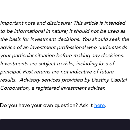
Important note and disclosure: This article is intended
to be informational in nature; it should not be used as
the basis for investment decisions. You should seek the
advice of an investment professional who understands
your particular situation before making any decisions.
Investments are subject to risks, including loss of
principal. Past returns are not indicative of future
results. Advisory services provided by Destiny Capital
Corporation, a registered investment adviser.
Do you have your own question? Ask it
here
.