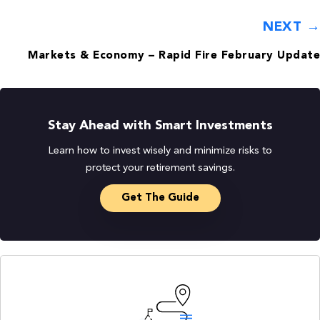
NEXT →
Markets & Economy – Rapid Fire February Update
Stay Ahead with Smart Investments
Learn how to invest wisely and minimize risks to
protect your retirement savings.
Get The Guide