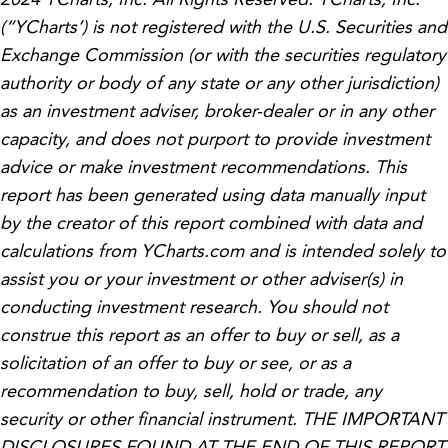
(“YCharts’) is not registered with the U.S. Securities and
Exchange Commission (or with the securities regulatory
authority or body of any state or any other jurisdiction)
as an investment adviser, broker-dealer or in any other
capacity, and does not purport to provide investment
advice or make investment recommendations. This
report has been generated using data manually input
by the creator of this report combined with data and
calculations from YCharts.com and is intended solely to
assist you or your investment or other adviser(s) in
conducting investment research. You should not
construe this report as an offer to buy or sell, as a
solicitation of an offer to buy or see, or as a
recommendation to buy, sell, hold or trade, any
security or other financial instrument. THE IMPORTANT
DISCLOSURES FOUND AT THE END OF THIS REPORT