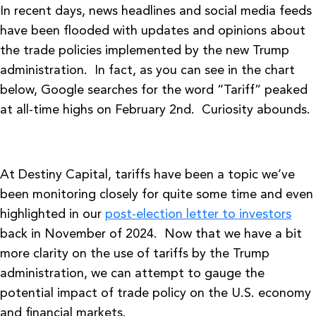
In recent days, news headlines and social media feeds
have been flooded with updates and opinions about
the trade policies implemented by the new Trump
administration. In fact, as you can see in the chart
below, Google searches for the word “Tariff” peaked
at all-time highs on February 2nd. Curiosity abounds.
At Destiny Capital, tariffs have been a topic we’ve
been monitoring closely for quite some time and even
highlighted in our
post-election letter to investors
back in November of 2024. Now that we have a bit
more clarity on the use of tariffs by the Trump
administration, we can attempt to gauge the
potential impact of trade policy on the U.S. economy
and financial markets.