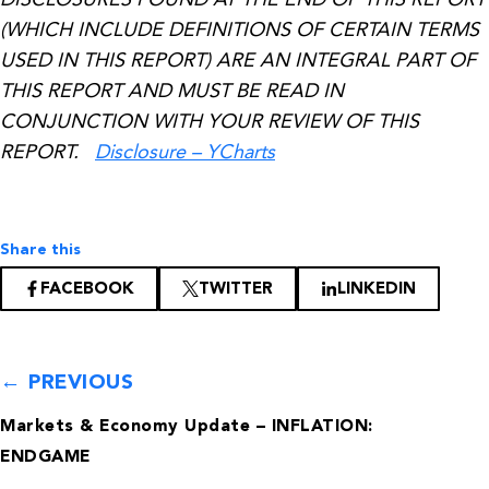
(WHICH INCLUDE DEFINITIONS OF CERTAIN TERMS
USED IN THIS REPORT) ARE AN INTEGRAL PART OF
THIS REPORT AND MUST BE READ IN
CONJUNCTION WITH YOUR REVIEW OF THIS
REPORT.
Disclosure – YCharts
Share this
FACEBOOK
TWITTER
LINKEDIN
← PREVIOUS
Markets & Economy Update – INFLATION:
ENDGAME