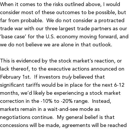
When it comes to the risks outlined above, I would
consider most of these outcomes to be possible, but
far from probable. We do not consider a protracted
trade war with our three largest trade partners as our
‘base case’ for the U.S. economy moving forward, and
we do not believe we are alone in that outlook.
This is evidenced by the stock market’s reaction, or
lack thereof, to the executive actions announced on
February 1st. If investors
truly
believed that
significant tariffs would be in place for the next 6-12
months, we’d likely be experiencing a stock market
correction in the -10% to -20% range. Instead,
markets remain in a wait-and-see mode as
negotiations continue. My general belief is that
concessions will be made, agreements will be reached