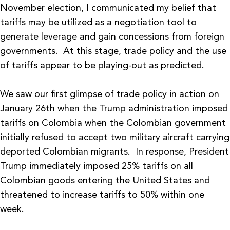
November election, I communicated my belief that
tariffs may be utilized as a negotiation tool to
generate leverage and gain concessions from foreign
governments. At this stage, trade policy and the use
of tariffs appear to be playing-out as predicted.
We saw our first glimpse of trade policy in action on
January 26th when the Trump administration imposed
tariffs on Colombia when the Colombian government
initially refused to accept two military aircraft carrying
deported Colombian migrants. In response, President
Trump immediately imposed 25% tariffs on all
Colombian goods entering the United States and
threatened to increase tariffs to 50% within one
week.