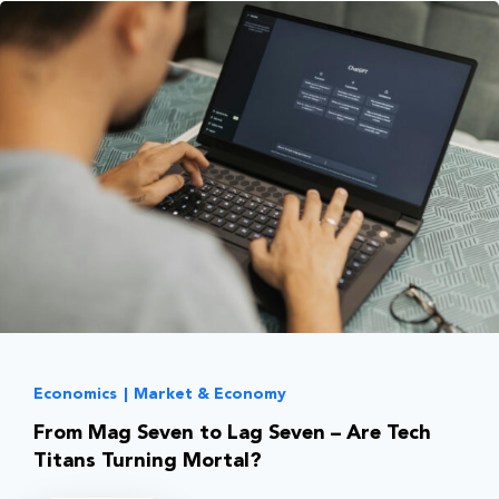
Economics
|
Market & Economy
From Mag Seven to Lag Seven – Are Tech
Titans Turning Mortal?