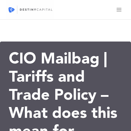
Skip
to
content
CIO Mailbag |
Tariffs and
Trade Policy –
What does this