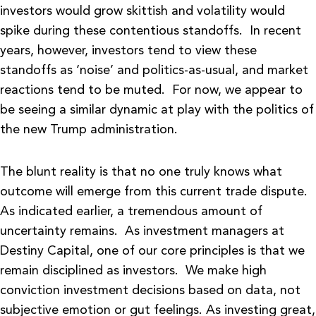
investors would grow skittish and volatility would
spike during these contentious standoffs. In recent
years, however, investors tend to view these
standoffs as ‘noise’ and politics-as-usual, and market
reactions tend to be muted. For now, we appear to
be seeing a similar dynamic at play with the politics of
the new Trump administration.
The blunt reality is that no one truly knows what
outcome will emerge from this current trade dispute.
As indicated earlier, a tremendous amount of
uncertainty remains. As investment managers at
Destiny Capital, one of our core principles is that we
remain disciplined as investors. We make high
conviction investment decisions based on data, not
subjective emotion or gut feelings. As investing great,