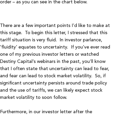
order – as you can see in the chart below.
There are a few important points I’d like to make at
this stage. To begin this letter, I stressed that this
tariff situation is very fluid. In investor parlance,
‘fluidity’ equates to uncertainty. If you’ve ever read
one of my previous investor letters or watched
Destiny Capital’s webinars in the past, you’ll know
that I often state that uncertainty can lead to fear,
and fear can lead to stock market volatility. So, if
significant uncertainty persists around trade policy
and the use of tariffs, we can likely expect stock
market volatility to soon follow.
Furthermore, in our investor letter after the