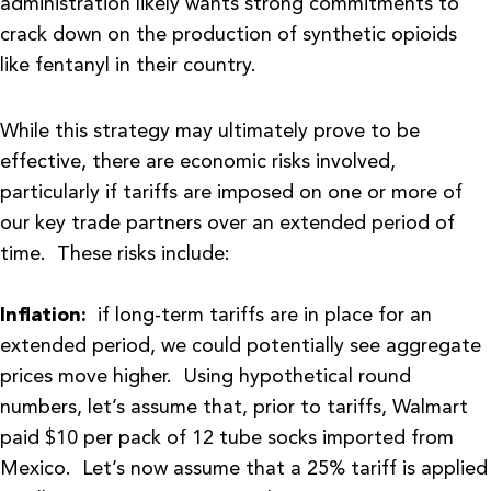
administration likely wants strong commitments to
crack down on the production of synthetic opioids
like fentanyl in their country.
While this strategy may ultimately prove to be
effective, there are economic risks involved,
particularly if tariffs are imposed on one or more of
our key trade partners over an extended period of
time. These risks include:
Inflation:
if long-term tariffs are in place for an
extended period, we could potentially see aggregate
prices move higher. Using hypothetical round
numbers, let’s assume that, prior to tariffs, Walmart
paid $10 per pack of 12 tube socks imported from
Mexico. Let’s now assume that a 25% tariff is applied