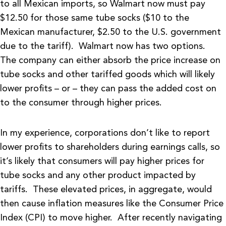
to all Mexican imports, so Walmart now must pay
$12.50 for those same tube socks ($10 to the
Mexican manufacturer, $2.50 to the U.S. government
due to the tariff). Walmart now has two options.
The company can either absorb the price increase on
tube socks and other tariffed goods which will likely
lower profits – or – they can pass the added cost on
to the consumer through higher prices.
In my experience, corporations don’t like to report
lower profits to shareholders during earnings calls, so
it’s likely that consumers will pay higher prices for
tube socks and any other product impacted by
tariffs. These elevated prices, in aggregate, would
then cause inflation measures like the Consumer Price
Index (CPI) to move higher. After recently navigating