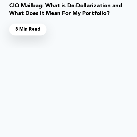
CIO Mailbag: What is De-Dollarization and
What Does It Mean For My Portfolio?
8 Min Read