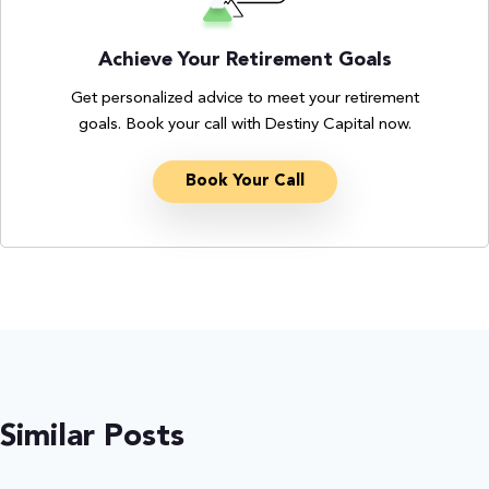
Achieve Your Retirement Goals
Get personalized advice to meet your retirement
goals. Book your call with Destiny Capital now.
Book Your Call
Similar Posts