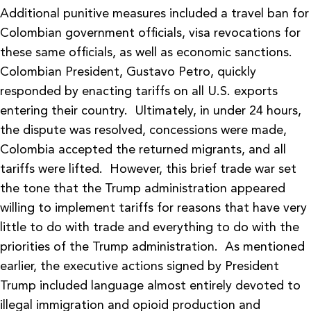
Additional punitive measures included a travel ban for
Colombian government officials, visa revocations for
these same officials, as well as economic sanctions.
Colombian President, Gustavo Petro, quickly
responded by enacting tariffs on all U.S. exports
entering their country. Ultimately, in under 24 hours,
the dispute was resolved, concessions were made,
Colombia accepted the returned migrants, and all
tariffs were lifted. However, this brief trade war set
the tone that the Trump administration appeared
willing to implement tariffs for reasons that have very
little to do with trade and everything to do with the
priorities of the Trump administration. As mentioned
earlier, the executive actions signed by President
Trump included language almost entirely devoted to
illegal immigration and opioid production and