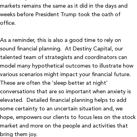
markets remains the same as it did in the days and
weeks before President Trump took the oath of
office.
As a reminder, this is also a good time to rely on
sound financial planning. At Destiny Capital, our
talented team of strategists and coordinators can
model many hypothetical outcomes to illustrate how
various scenarios might impact your financial future.
These are often the ‘sleep better at night’
conversations that are so important when anxiety is
elevated. Detailed financial planning helps to add
some certainty to an uncertain situation and, we
hope, empowers our clients to focus less on the stock
market and more on the people and activities that
bring them joy.