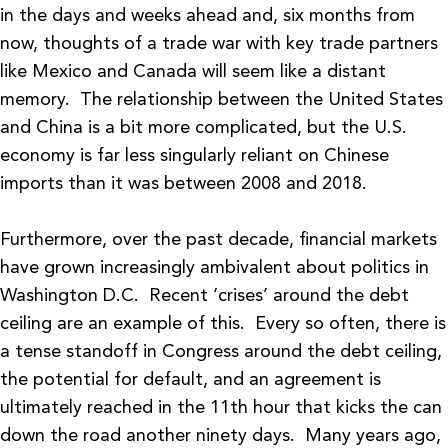
in the days and weeks ahead and, six months from
now, thoughts of a trade war with key trade partners
like Mexico and Canada will seem like a distant
memory. The relationship between the United States
and China is a bit more complicated, but the U.S.
economy is far less singularly reliant on Chinese
imports than it was between 2008 and 2018.
Furthermore, over the past decade, financial markets
have grown increasingly ambivalent about politics in
Washington D.C. Recent ‘crises’ around the debt
ceiling are an example of this. Every so often, there is
a tense standoff in Congress around the debt ceiling,
the potential for default, and an agreement is
ultimately reached in the 11th hour that kicks the can
down the road another ninety days. Many years ago,