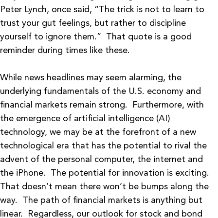
Peter Lynch, once said, “The trick is not to learn to
trust your gut feelings, but rather to discipline
yourself to ignore them.” That quote is a good
reminder during times like these.
While news headlines may seem alarming, the
underlying fundamentals of the U.S. economy and
financial markets remain strong. Furthermore, with
the emergence of artificial intelligence (AI)
technology, we may be at the forefront of a new
technological era that has the potential to rival the
advent of the personal computer, the internet and
the iPhone. The potential for innovation is exciting.
That doesn’t mean there won’t be bumps along the
way. The path of financial markets is anything but
linear. Regardless, our outlook for stock and bond