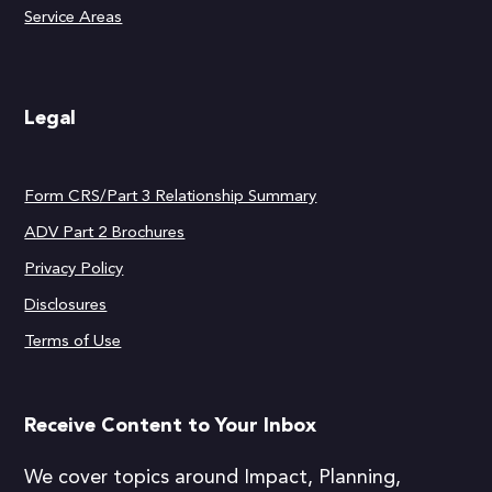
Service Areas
Legal
Form CRS/Part 3 Relationship Summary
ADV Part 2 Brochures
Privacy Policy
Disclosures
Terms of Use
Receive Content to Your Inbox
We cover topics around Impact, Planning,