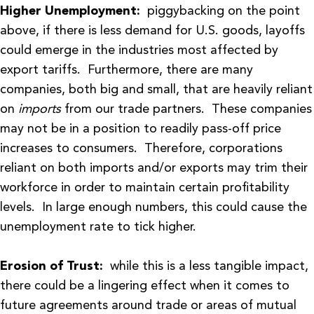
Higher Unemployment:
piggybacking on the point
above, if there is less demand for U.S. goods, layoffs
could emerge in the industries most affected by
export tariffs. Furthermore, there are many
companies, both big and small, that are heavily reliant
on
imports
from our trade partners. These companies
may not be in a position to readily pass-off price
increases to consumers. Therefore, corporations
reliant on both imports and/or exports may trim their
workforce in order to maintain certain profitability
levels. In large enough numbers, this could cause the
unemployment rate to tick higher.
Erosion of Trust:
while this is a less tangible impact,
there could be a lingering effect when it comes to
future agreements around trade or areas of mutual