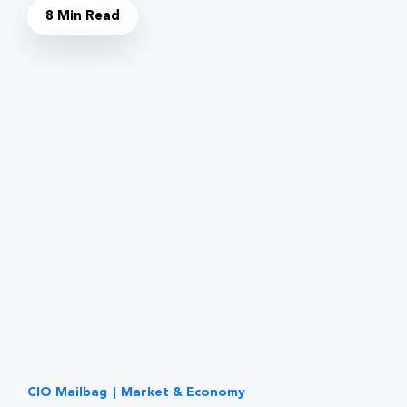
8 Min Read
CIO Mailbag
|
Market & Economy