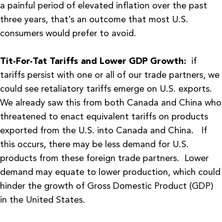
a painful period of elevated inflation over the past
three years, that’s an outcome that most U.S.
consumers would prefer to avoid.
Tit-For-Tat Tariffs and Lower GDP Growth:
if
tariffs persist with one or all of our trade partners, we
could see retaliatory tariffs emerge on U.S. exports.
We already saw this from both Canada and China who
threatened to enact equivalent tariffs on products
exported from the U.S. into Canada and China. If
this occurs, there may be less demand for U.S.
products from these foreign trade partners. Lower
demand may equate to lower production, which could
hinder the growth of Gross Domestic Product (GDP)
in the United States.