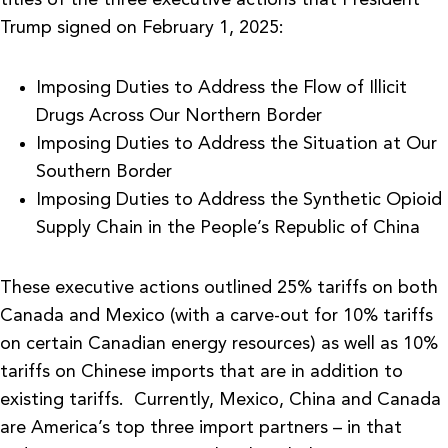
Trump signed on February 1, 2025:
Imposing Duties to Address the Flow of Illicit
Drugs Across Our Northern Border
Imposing Duties to Address the Situation at Our
Southern Border
Imposing Duties to Address the Synthetic Opioid
Supply Chain in the People’s Republic of China
These executive actions outlined 25% tariffs on both
Canada and Mexico (with a carve-out for 10% tariffs
on certain Canadian energy resources) as well as 10%
tariffs on Chinese imports that are in addition to
existing tariffs. Currently, Mexico, China and Canada
are America’s top three import partners – in that