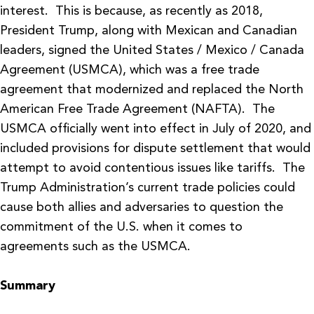
interest. This is because, as recently as 2018,
President Trump, along with Mexican and Canadian
leaders, signed the United States / Mexico / Canada
Agreement (USMCA), which was a free trade
agreement that modernized and replaced the North
American Free Trade Agreement (NAFTA). The
USMCA officially went into effect in July of 2020, and
included provisions for dispute settlement that would
attempt to avoid contentious issues like tariffs. The
Trump Administration’s current trade policies could
cause both allies and adversaries to question the
commitment of the U.S. when it comes to
agreements such as the USMCA.
Summary