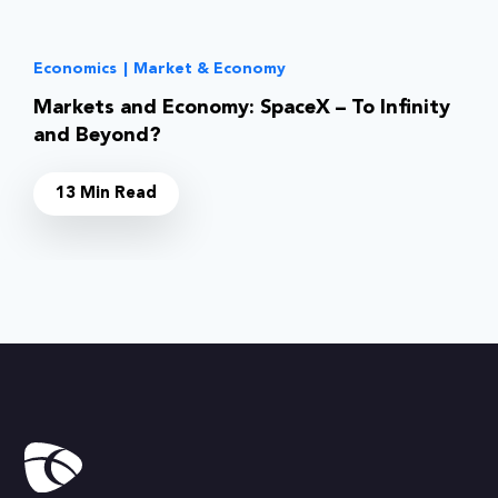
Economics
|
Market & Economy
Markets and Economy: SpaceX – To Infinity
and Beyond?
13 Min Read