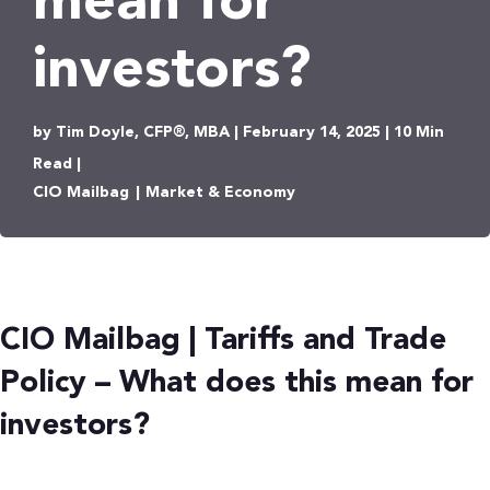
mean for
investors?
by Tim Doyle, CFP®, MBA | February 14, 2025 | 10 Min
Read |
CIO Mailbag
|
Market & Economy
CIO Mailbag | Tariffs and Trade
Policy – What does this mean for
investors?