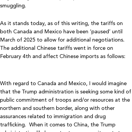
smuggling.
As it stands today, as of this writing, the tariffs on
both Canada and Mexico have been ‘paused’ until
March of 2025 to allow for additional negotiations.
The additional Chinese tariffs went in force on
February 4th and affect Chinese imports as follows:
With regard to Canada and Mexico, I would imagine
that the Trump administration is seeking some kind of
public commitment of troops and/or resources at the
northern and southern border, along with other
assurances related to immigration and drug
trafficking. When it comes to China, the Trump