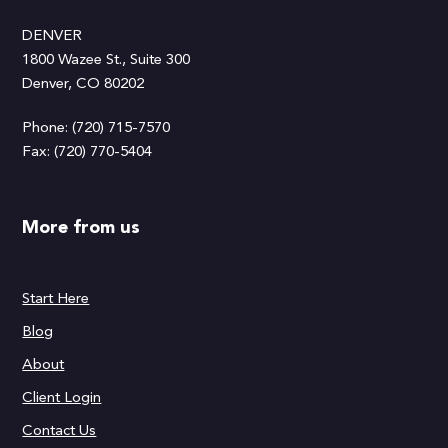
DENVER
1800 Wazee St., Suite 300
Denver, CO 80202
Phone: (720) 715-7570
Fax: (720) 770-5404
More from us
Start Here
Blog
About
Client Login
Contact Us