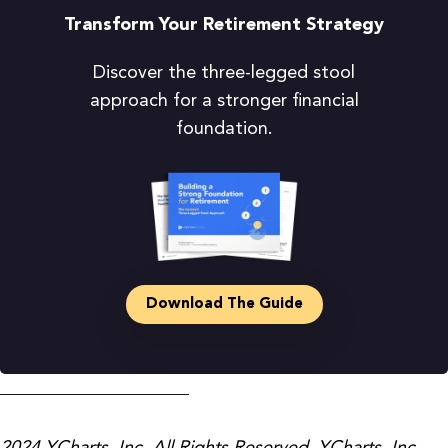
Transform Your Retirement Strategy
Discover the three-legged stool
approach for a stronger financial
foundation.
Download The Guide
_____________________
2024 YCharts, Inc. All Rights Reserved. YCharts, Inc.