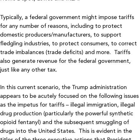
Typically, a federal government might impose tariffs
for any number of reasons, including to protect
domestic producers/manufacturers, to support
fledgling industries, to protect consumers, to correct
trade imbalances (trade deficits) and more. Tariffs
also generate revenue for the federal government,
just like any other tax.
In this current scenario, the Trump administration
appears to be acutely focused on the following issues
as the impetus for tariffs – illegal immigration, illegal
drug production (particularly the powerful synthetic
opioid fentanyl) and the subsequent smuggling of
drugs into the United States. This is evident in the
titles of the three executive actions that President