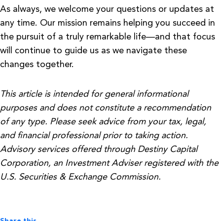
As always, we welcome your questions or updates at
any time. Our mission remains helping you succeed in
the pursuit of a truly remarkable life—and that focus
will continue to guide us as we navigate these
changes together.
This article is intended for general informational
purposes and does not constitute a recommendation
of any type. Please seek advice from your tax, legal,
and financial professional prior to taking action.
Advisory services offered through Destiny Capital
Corporation, an Investment Adviser registered with the
U.S. Securities & Exchange Commission.
Share this