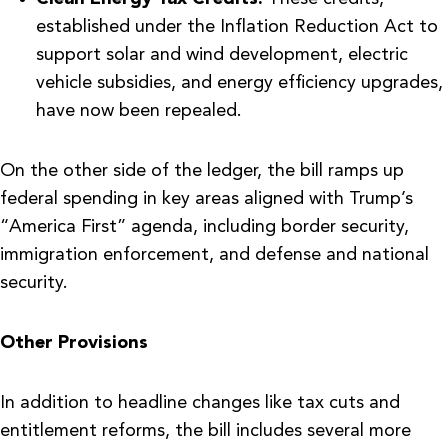
established under the Inflation Reduction Act to
support solar and wind development, electric
vehicle subsidies, and energy efficiency upgrades,
have now been repealed.
On the other side of the ledger, the bill ramps up
federal spending in key areas aligned with Trump’s
“America First” agenda, including border security,
immigration enforcement, and defense and national
security.
Other Provisions
In addition to headline changes like tax cuts and
entitlement reforms, the bill includes several more