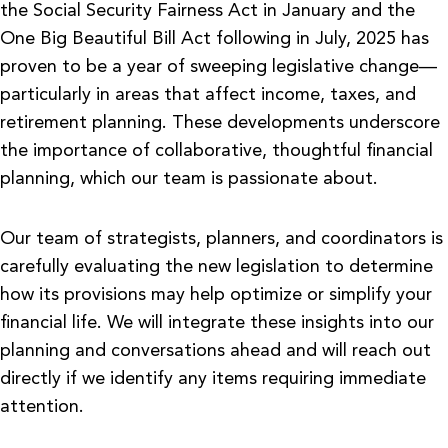
the Social Security Fairness Act in January and the
One Big Beautiful Bill Act following in July, 2025 has
proven to be a year of sweeping legislative change—
particularly in areas that affect income, taxes, and
retirement planning. These developments underscore
the importance of collaborative, thoughtful financial
planning, which our team is passionate about.
Our team of strategists, planners, and coordinators is
carefully evaluating the new legislation to determine
how its provisions may help optimize or simplify your
financial life. We will integrate these insights into our
planning and conversations ahead and will reach out
directly if we identify any items requiring immediate
attention.