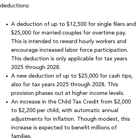
deductions:
A deduction of up to $12,500 for single filers and
$25,000 for married couples for overtime pay.
This is intended to reward hourly workers and
encourage increased labor force participation.
This deduction is only applicable for tax years
2025 through 2028.
A new deduction of up to $25,000 for cash tips,
also for tax years 2025 through 2028. This
provision phases out at higher income levels.
An increase in the Child Tax Credit from $2,000
to $2,200 per child, with automatic annual
adjustments for inflation. Though modest, this
increase is expected to benefit millions of
families.