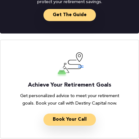
protect your retirement savings.
Get The Guide
Achieve Your Retirement Goals
Get personalized advice to meet your retirement
goals. Book your call with Destiny Capital now.
Book Your Call