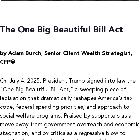
The One Big Beautiful Bill Act
by Adam Burch,
Senior Client Wealth Strategist,
CFP®
On July 4, 2025, President Trump signed into law the
“One Big Beautiful Bill Act,” a sweeping piece of
legislation that dramatically reshapes America’s tax
code, federal spending priorities, and approach to
social welfare programs. Praised by supporters as a
move away from government overreach and economic
stagnation, and by critics as a regressive blow to