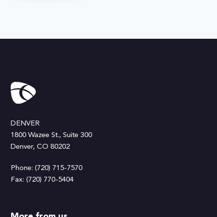
DENVER
1800 Wazee St., Suite 300
Denver, CO 80202
Phone: (720) 715-7570
Fax: (720) 770-5404
More from us