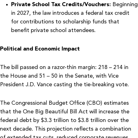
Private School Tax Credits/Vouchers:
Beginning
in 2027, the law introduces a federal tax credit
for contributions to scholarship funds that
benefit private school attendees.
Political and Economic Impact
The bill passed on a razor-thin margin: 218 – 214 in
the House and 51 – 50 in the Senate, with Vice
President J.D. Vance casting the tie-breaking vote.
The Congressional Budget Office (CBO) estimates
that the One Big Beautiful Bill Act will increase the
federal debt by $3.3 trillion to $3.8 trillion over the
next decade. This projection reflects a combination
of extended tax cuts, reduced corporate revenues,