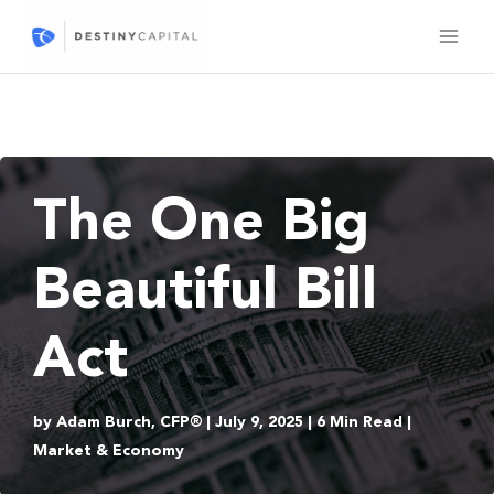
Skip
to
content
The One Big
Beautiful Bill
Act
by Adam Burch, CFP® | July 9, 2025 | 6 Min Read |
Market & Economy