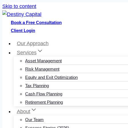
Skip to content
Book a Free Consultation
Client Login
Our Approach
Services
Asset Management
Risk Management
Equity and Exit Optimization
Tax Planning
Cash Flow Planning
Retirement Planning
About
Our Team
Success Stories (2026)