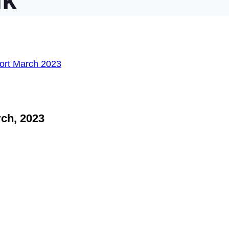
nk
ch, 2023