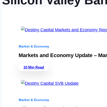
Silicon Valley Ba
Market & Economy
Markets and Economy Update – Mar
10 Min Read
Market & Economy