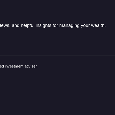
ews, and helpful insights for managing your wealth.
red investment adviser.