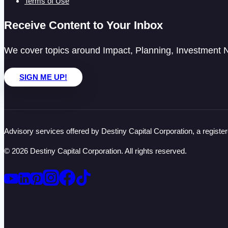
Terms of Use
Receive Content to Your Inbox
We cover topics around Impact, Planning, Investment N
SIGN ME UP!
Advisory services offered by Destiny Capital Corporation, a registe
© 2026 Destiny Capital Corporation. All rights reserved.