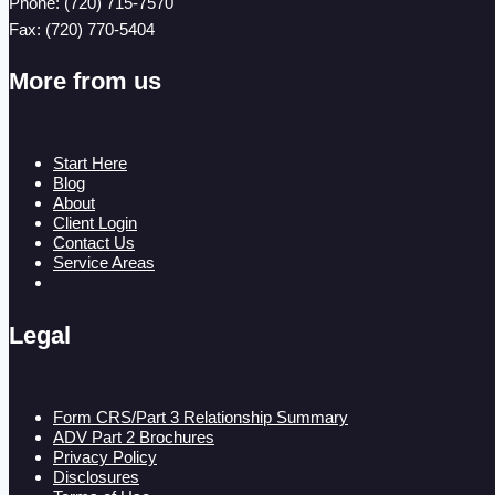
Phone: (720) 715-7570
Fax: (720) 770-5404
More from us
Start Here
Blog
About
Client Login
Contact Us
Service Areas
Legal
Form CRS/Part 3 Relationship Summary
ADV Part 2 Brochures
Privacy Policy
Disclosures