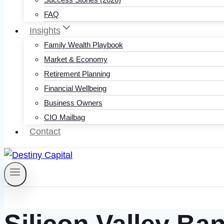
FAQ
Insights
Family Wealth Playbook
Market & Economy
Retirement Planning
Financial Wellbeing
Business Owners
CIO Mailbag
Contact