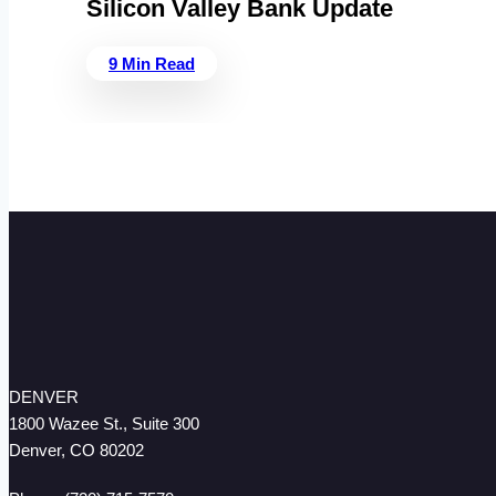
Silicon Valley Bank Update
9 Min Read
DENVER
1800 Wazee St., Suite 300
Denver, CO 80202