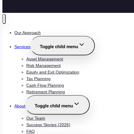
Our Approach
Toggle child menu
Services
Asset Management
Risk Management
Equity and Exit Optimization
Tax Planning
Cash Flow Planning
Retirement Planning
Toggle child menu
About
Our Team
Success Stories (2026)
FAQ