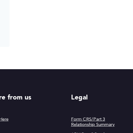
e from us
Legal
 Here
Form CRS/Part 3
Relationship Summary