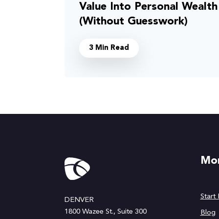
Value Into Personal Wealth
(Without Guesswork)
3 Min Read
Mor
Start
DENVER
1800 Wazee St., Suite 300
Blog