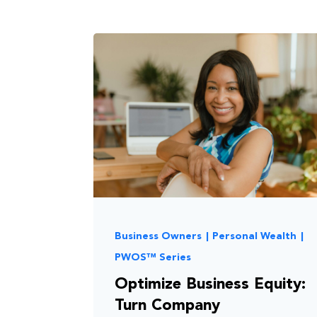
Business Owners
|
Personal Wealth
|
PWOS™ Series
Optimize Business Equity:
Turn Company