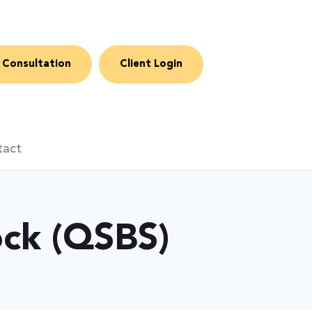
 Consultation
Client Login
tact
ock (QSBS)