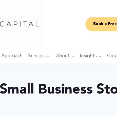
Book a Free
 Approach
Services
About
Insights
Con
 Small Business St