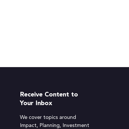
Receive Content to
Your Inbox
We cover topics around
Impact, Planning, Investment