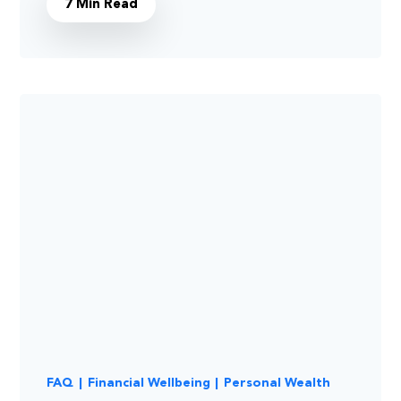
7 Min Read
FAQ
|
Financial Wellbeing
|
Personal Wealth