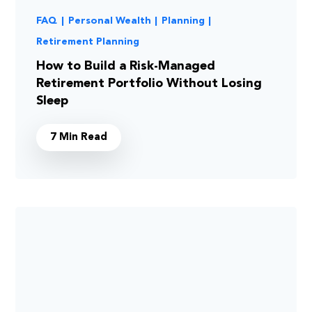
FAQ
|
Personal Wealth
|
Planning
|
Retirement Planning
How to Build a Risk-Managed
Retirement Portfolio Without Losing
Sleep
7 Min Read