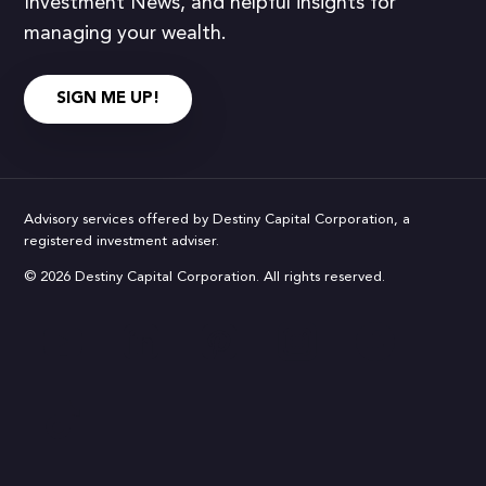
Investment News, and helpful insights for
managing your wealth.
SIGN ME UP!
Advisory services offered by Destiny Capital Corporation, a
registered investment adviser.
© 2026 Destiny Capital Corporation. All rights reserved.