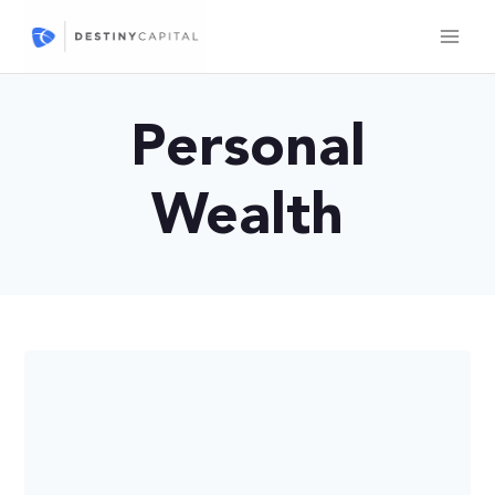
Skip
to
content
Personal
Wealth