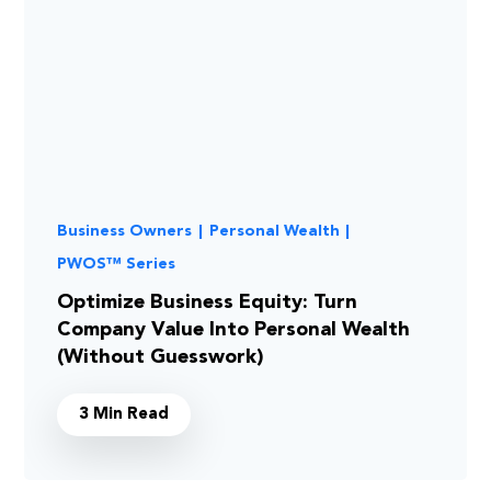
Business Owners
|
Personal Wealth
|
PWOS™ Series
Optimize Business Equity: Turn
Company Value Into Personal Wealth
(Without Guesswork)
3 Min Read