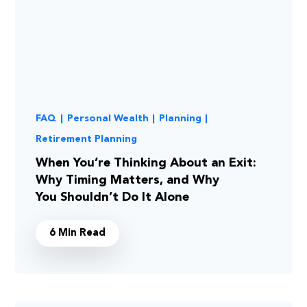
FAQ
|
Personal Wealth
|
Planning
|
Retirement Planning
When You’re Thinking About an Exit:
Why Timing Matters, and Why
You Shouldn’t Do It Alone
6 Min Read