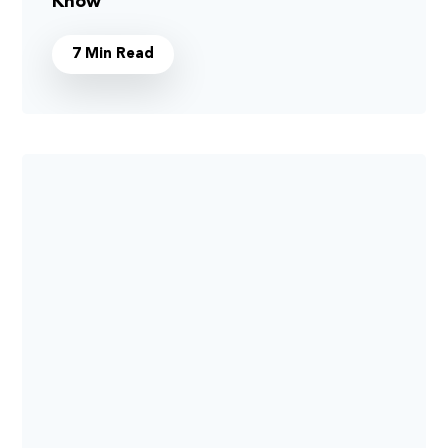
Know
7 Min Read