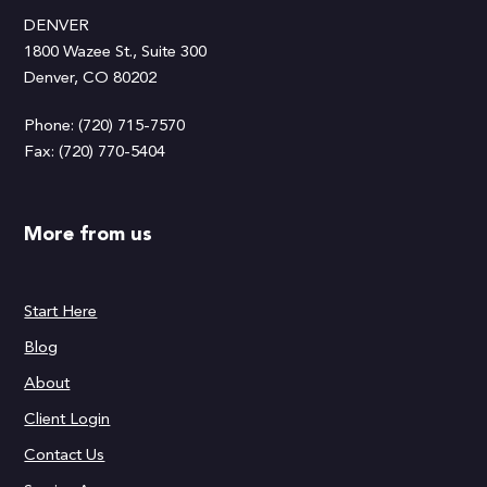
DENVER
1800 Wazee St., Suite 300
Denver, CO 80202
Phone: (720) 715-7570
Fax: (720) 770-5404
More from us
Start Here
Blog
About
Client Login
Contact Us