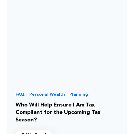
FAQ
|
Personal Wealth
|
Planning
Who Will Help Ensure I Am Tax
Compliant for the Upcoming Tax
Season?