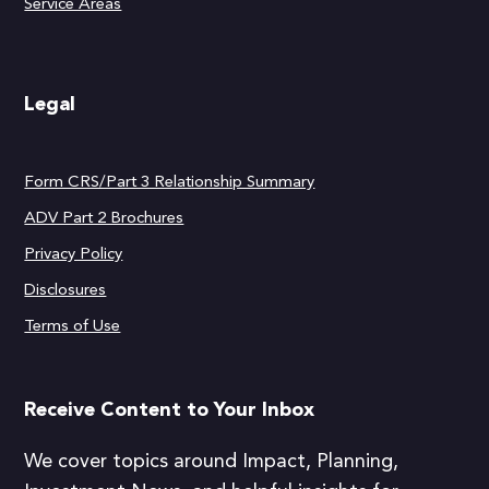
Service Areas
Legal
Form CRS/Part 3 Relationship Summary
ADV Part 2 Brochures
Privacy Policy
Disclosures
Terms of Use
Receive Content to Your Inbox
We cover topics around Impact, Planning,