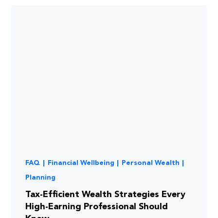
FAQ
|
Financial Wellbeing
|
Personal Wealth
|
Planning
Tax-Efficient Wealth Strategies Every
High-Earning Professional Should