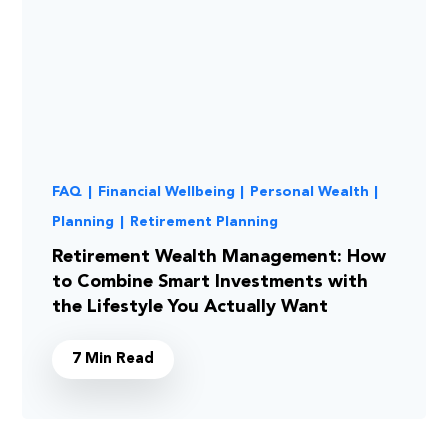
FAQ
|
Financial Wellbeing
|
Personal Wealth
|
Planning
|
Retirement Planning
Retirement Wealth Management: How
to Combine Smart Investments with
the Lifestyle You Actually Want
7 Min Read