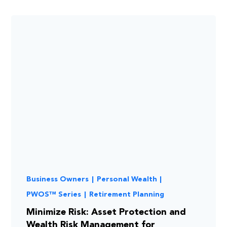
Business Owners
|
Personal Wealth
|
PWOS™ Series
|
Retirement Planning
Minimize Risk: Asset Protection and
Wealth Risk Management for