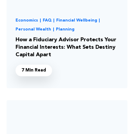
Economics
|
FAQ
|
Financial Wellbeing
|
Personal Wealth
|
Planning
How a Fiduciary Advisor Protects Your
Financial Interests: What Sets Destiny
Capital Apart
7 Min Read