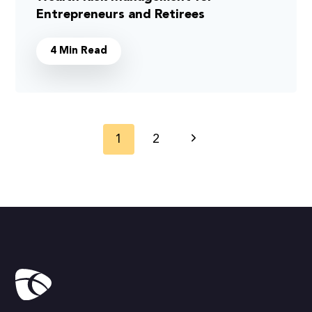
Entrepreneurs and Retirees
4 Min Read
Page
1
2
Next
navigation
Page