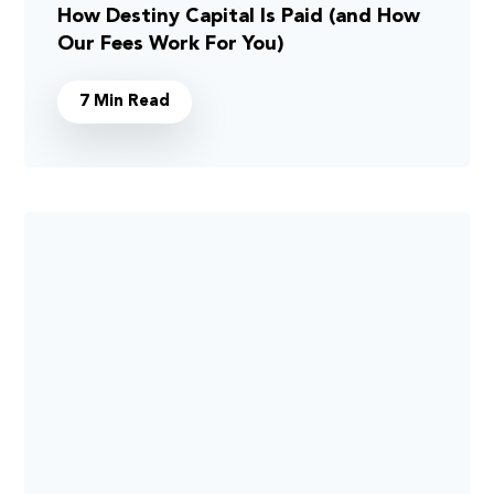
How Destiny Capital Is Paid (and How
Our Fees Work For You)
7 Min Read