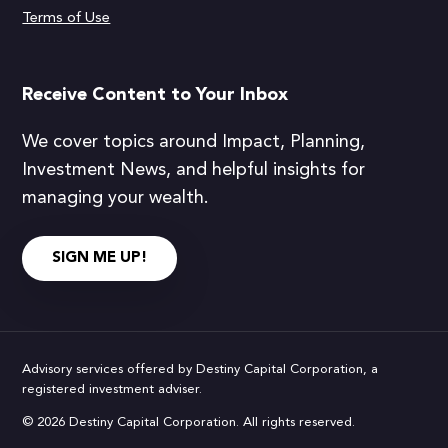
Terms of Use
Receive Content to Your Inbox
We cover topics around Impact, Planning,
Investment News, and helpful insights for
managing your wealth.
SIGN ME UP!
Advisory services offered by Destiny Capital Corporation, a
registered investment adviser.
© 2026 Destiny Capital Corporation. All rights reserved.