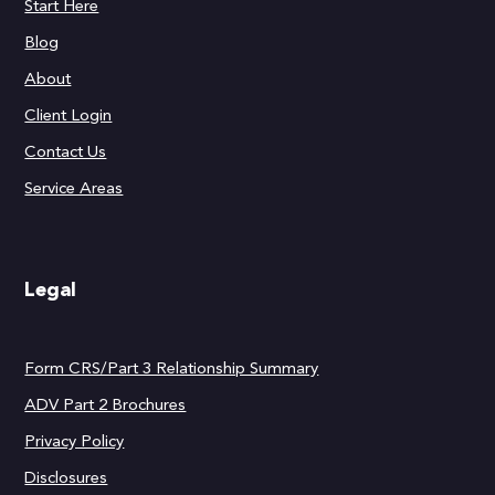
Start Here
Blog
About
Client Login
Contact Us
Service Areas
Legal
Form CRS/Part 3 Relationship Summary
ADV Part 2 Brochures
Privacy Policy
Disclosures