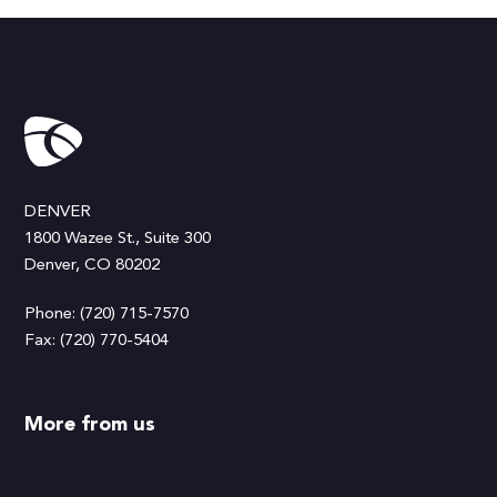
DENVER
1800 Wazee St., Suite 300
Denver, CO 80202
Phone: (720) 715-7570
Fax: (720) 770-5404
More from us