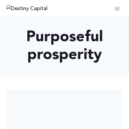
Skip
to
content
Purposeful
prosperity