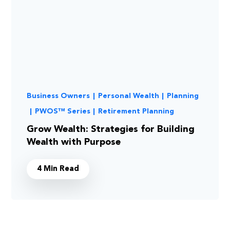
Business Owners
|
Personal Wealth
|
Planning
|
PWOS™ Series
|
Retirement Planning
Grow Wealth: Strategies for Building
Wealth with Purpose
4 Min Read