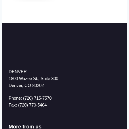
DENVER
1800 Wazee St., Suite 300
Denver, CO 80202
Phone: (720) 715-7570
Fax: (720) 770-5404
More from us