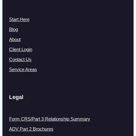
Start Here
Blog
About
Client Login
Contact Us
Service Areas
Legal
Form CRS/Part 3 Relationship Summary
ADV Part 2 Brochures