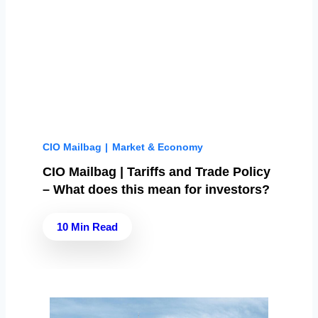
CIO Mailbag
|
Market & Economy
CIO Mailbag | Tariffs and Trade Policy
– What does this mean for investors?
10 Min Read