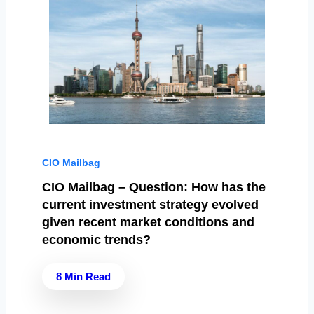
CIO Mailbag
CIO Mailbag – Question: How has the
current investment strategy evolved
given recent market conditions and
economic trends?
8 Min Read