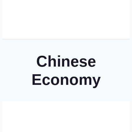
Chinese
Economy