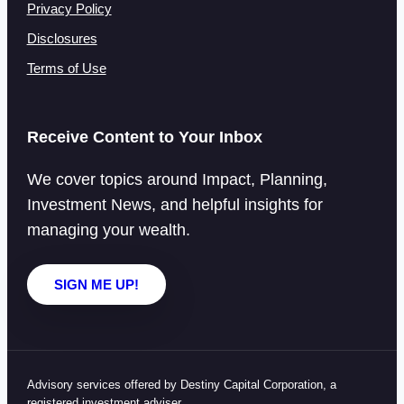
Privacy Policy
Disclosures
Terms of Use
Receive Content to Your Inbox
We cover topics around Impact, Planning,
Investment News, and helpful insights for
managing your wealth.
SIGN ME UP!
Advisory services offered by Destiny Capital Corporation, a
registered investment adviser.