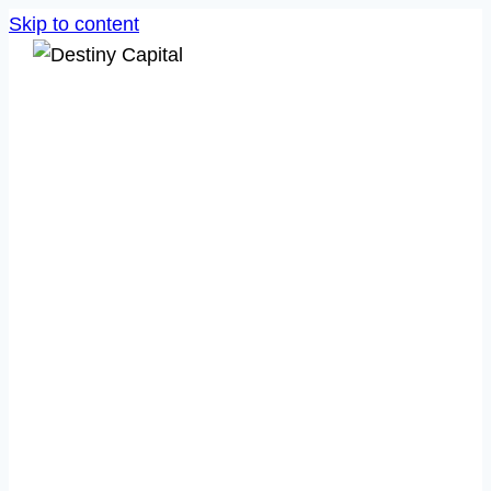
Skip to content