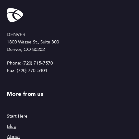
DENVER
1800 Wazee St., Suite 300
Denver, CO 80202
Phone: (720) 715-7570
Fax: (720) 770-5404
More from us
Start Here
Blog
About