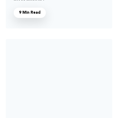
9 Min Read