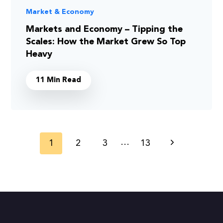
Market & Economy
Markets and Economy – Tipping the
Scales: How the Market Grew So Top
Heavy
11 Min Read
Page
…
1
2
3
13
Next
navigation
Page