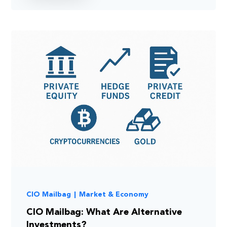
CIO Mailbag
|
Market & Economy
CIO Mailbag: What Are Alternative
Investments?