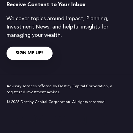
Receive Content to Your Inbox
We cover topics around Impact, Planning,
Investment News, and helpful insights for
managing your wealth.
SIGN ME UP!
Advisory services offered by Destiny Capital Corporation, a
registered investment adviser.
© 2026 Destiny Capital Corporation. All rights reserved.