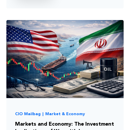
CIO Mailbag
|
Market & Economy
Markets and Economy: The Investment