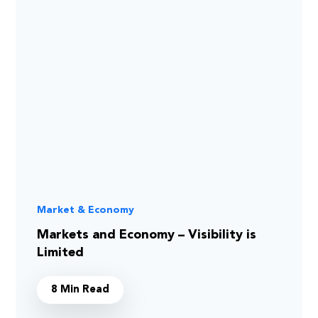
Market & Economy
Markets and Economy – Visibility is
Limited
8 Min Read