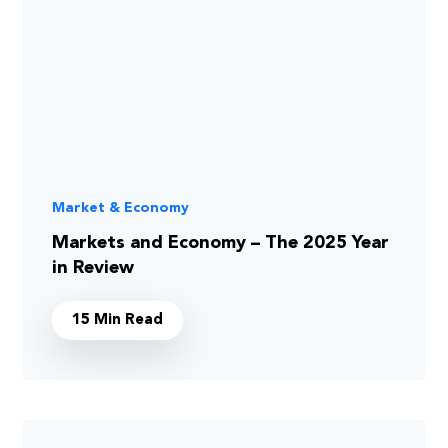
Market & Economy
Markets and Economy – The 2025 Year
in Review
15 Min Read