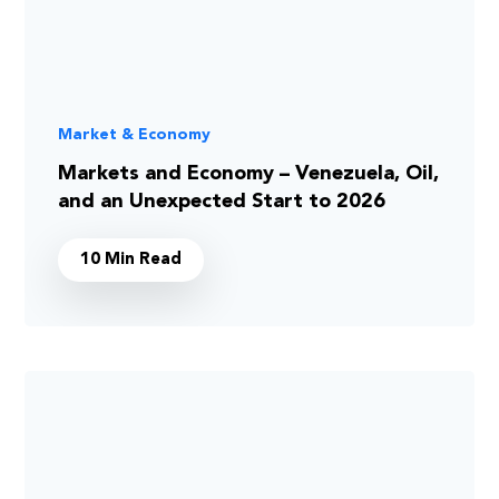
Market & Economy
Markets and Economy – Venezuela, Oil,
and an Unexpected Start to 2026
10 Min Read