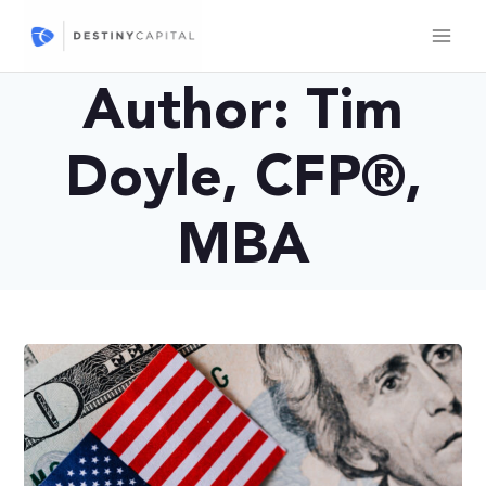
Skip
to
content
Author: Tim
Doyle, CFP®,
MBA