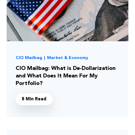
CIO Mailbag
|
Market & Economy
CIO Mailbag: What is De-Dollarization
and What Does It Mean For My
Portfolio?
8 Min Read