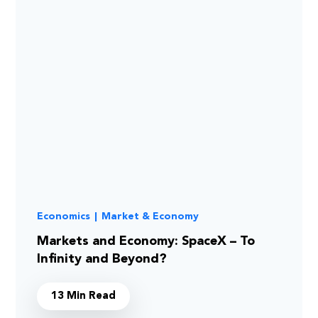
Economics
|
Market & Economy
Markets and Economy: SpaceX – To
Infinity and Beyond?
13 Min Read