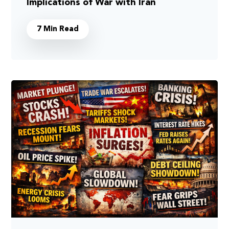
Implications of War with Iran
7 Min Read