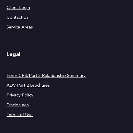
Client Login
Contact Us
Service Areas
Legal
Form CRS/Part 3 Relationship Summary
ADV Part 2 Brochures
Privacy Policy
Disclosures
Terms of Use