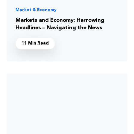
Market & Economy
Markets and Economy: Harrowing
Headlines – Navigating the News
11 Min Read