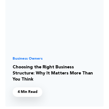
Business Owners
Choosing the Right Business
Structure: Why It Matters More Than
You Think
4 Min Read