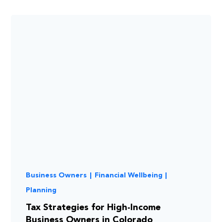
Business Owners
|
Financial Wellbeing
|
Planning
Tax Strategies for High-Income
Business Owners in Colorado