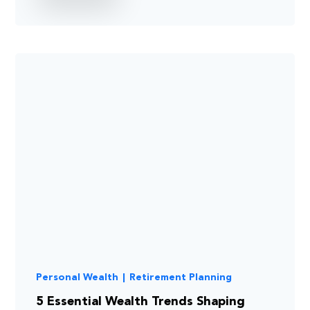
Personal Wealth
|
Retirement Planning
5 Essential Wealth Trends Shaping