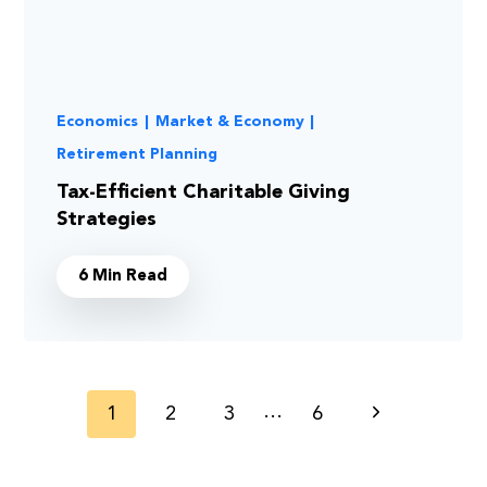
Economics
|
Market & Economy
|
Retirement Planning
Tax-Efficient Charitable Giving
Strategies
6 Min Read
Page
…
1
2
3
6
Next
navigation
Page