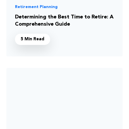
Retirement Planning
Determining the Best Time to Retire: A
Comprehensive Guide
5 Min Read