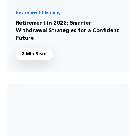
Retirement Planning
Retirement in 2025: Smarter
Withdrawal Strategies for a Confident
Future
3 Min Read