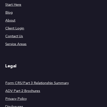
Start Here
Blog
About
Client Login
Contact Us
Service Areas
Legal
Form CRS/Part 3 Relationship Summary
ADV Part 2 Brochures
Privacy Policy
Disclosures