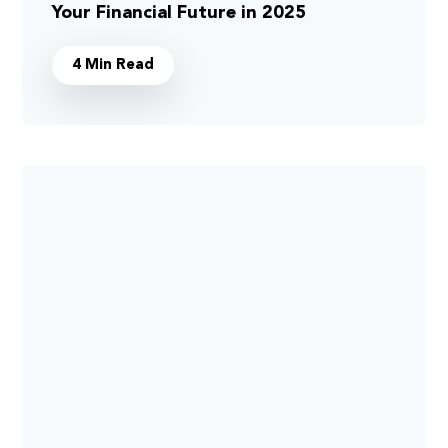
Your Financial Future in 2025
4 Min Read