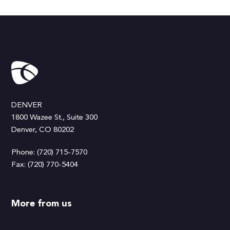
DENVER
1800 Wazee St., Suite 300
Denver, CO 80202
Phone: (720) 715-7570
Fax: (720) 770-5404
More from us