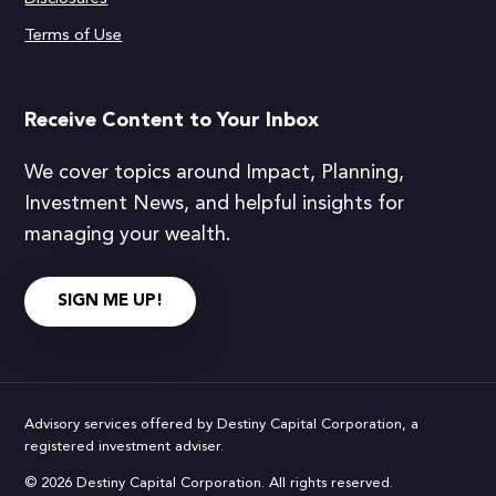
Terms of Use
Receive Content to Your Inbox
We cover topics around Impact, Planning,
Investment News, and helpful insights for
managing your wealth.
SIGN ME UP!
Advisory services offered by Destiny Capital Corporation, a
registered investment adviser.
© 2026 Destiny Capital Corporation. All rights reserved.