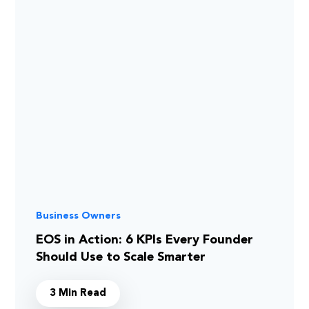
Business Owners
EOS in Action: 6 KPIs Every Founder
Should Use to Scale Smarter
3 Min Read