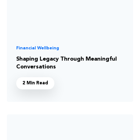
Financial Wellbeing
Shaping Legacy Through Meaningful
Conversations
2 Min Read