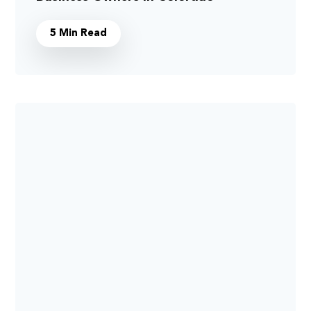
5 Min Read