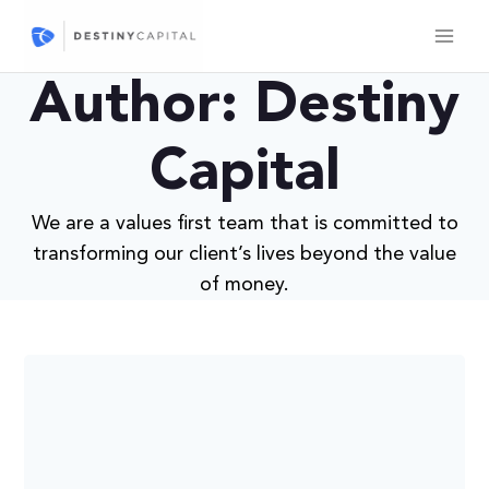
Skip
to
content
Author: Destiny
Capital
We are a values first team that is committed to
transforming our client’s lives beyond the value
of money.