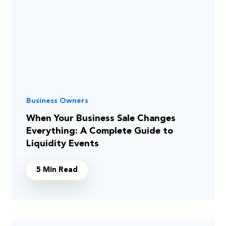
Business Owners
When Your Business Sale Changes
Everything: A Complete Guide to
Liquidity Events
5 Min Read