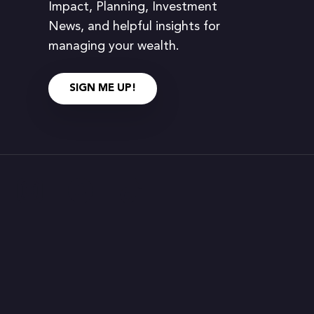
Impact, Planning, Investment
News, and helpful insights for
managing your wealth.
SIGN ME UP!