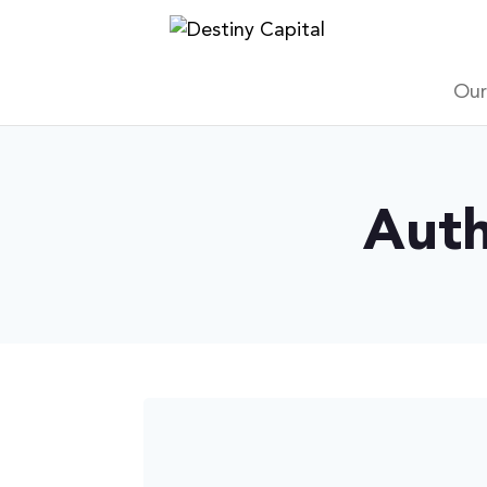
Skip
to
content
Our
Auth