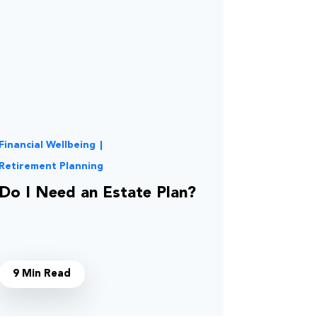
Financial Wellbeing
|
Retirement Planning
Do I Need an Estate Plan?
9 Min Read