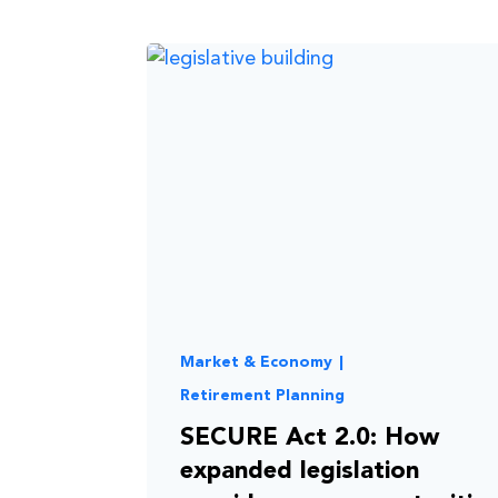
Market & Economy
|
Retirement Planning
SECURE Act 2.0: How
expanded legislation