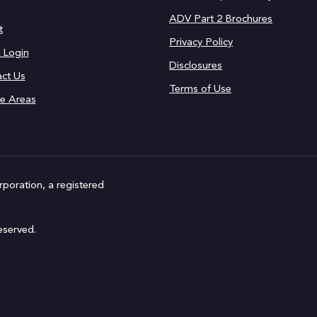
ADV Part 2 Brochures
t
Privacy Policy
t Login
Disclosures
ct Us
Terms of Use
ce Areas
rporation, a registered
eserved.