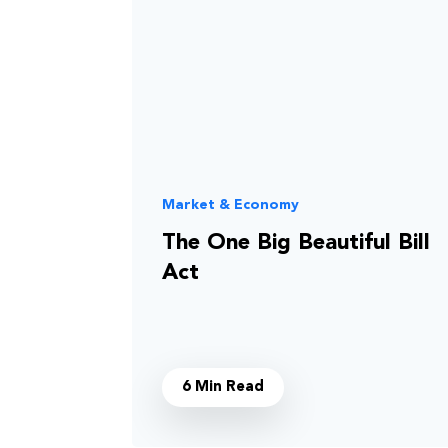
Market & Economy
The One Big Beautiful Bill
Act
6 Min Read