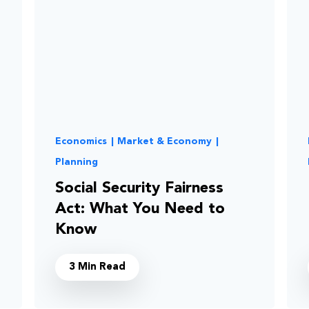
Economics
|
Market & Economy
|
Planning
Social Security Fairness
Act: What You Need to
Know
3 Min Read