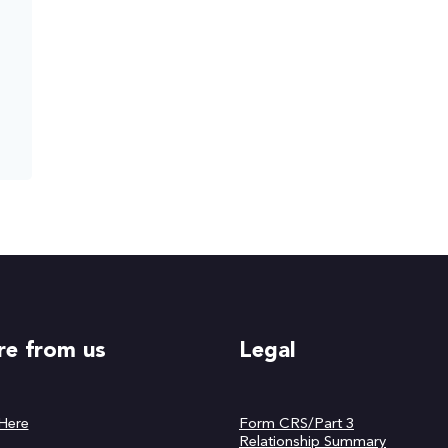
e from us
Legal
 Here
Form CRS/Part 3
Relationship Summary