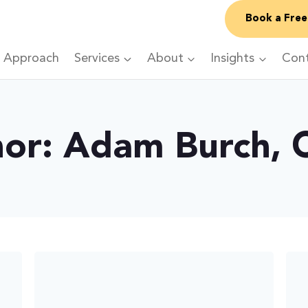
Book a Free
 Approach
Services
About
Insights
Con
or: Adam Burch,