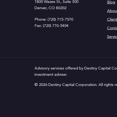
1800 Wazee St., Suite 300
Blog
Denver, CO 80202
Abou
Phone: (720) 715-7570
Clien
Fax: (720) 770-5404
Conta
Servi
Advisory services offered by Destiny Capital Co
investment adviser.
© 2026 Destiny Capital Corporation. All rights r