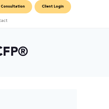
 Consultation
Client Login
tact
 CFP®