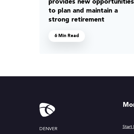
provides new opportunities
to plan and maintain a
strong retirement
6 Min Read
Mor
Start
DENVER