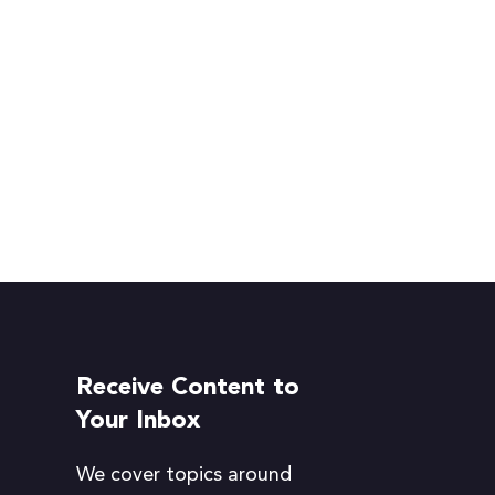
Receive Content to
Your Inbox
We cover topics around