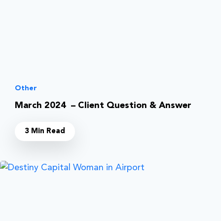
Other
March 2024 – Client Question & Answer
3 Min Read