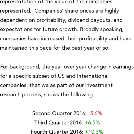
representation of the value of the companies
represented. Companies’ share prices are highly
dependent on profitability, dividend payouts, and
expectations for future growth. Broadly speaking,
companies have increased their profitability and have
maintained this pace for the past year or so.
For background, the year over year change in earnings
for a specific subset of US and International
companies, that we as part of our investment
research process, shows the following:
Second Quarter 2016:
-5.6%
Third Quarter 2016:
+6.5%
Fourth Quarter 2016:
+10.3%