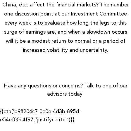
China, etc. affect the financial markets? The number
one discussion point at our Investment Committee
every week is to evaluate how long the legs to this
surge of earnings are, and when a slowdown occurs
will it be a modest return to normal or a period of
increased volatility and uncertainty.
Have any questions or concerns? Talk to one of our
advisors today!
{{cta(‘b98204c7-0e0e-4d3b-895d-
e54ef00e4f97′,’justifycenter’)}}