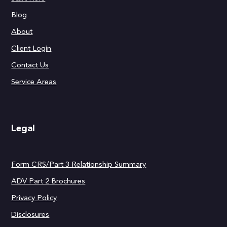
Blog
About
Client Login
Contact Us
Service Areas
Legal
Form CRS/Part 3 Relationship Summary
ADV Part 2 Brochures
Privacy Policy
Disclosures