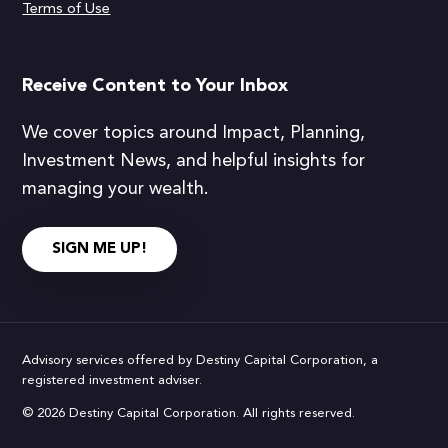
Terms of Use
Receive Content to Your Inbox
We cover topics around Impact, Planning,
Investment News, and helpful insights for
managing your wealth.
SIGN ME UP!
Advisory services offered by Destiny Capital Corporation, a
registered investment adviser.
© 2026 Destiny Capital Corporation. All rights reserved.