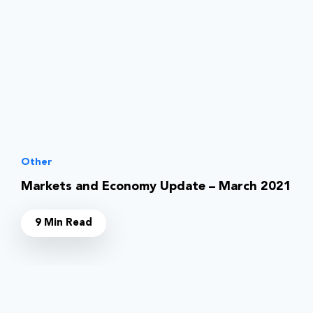
Other
Markets and Economy Update – March 2021
9 Min Read