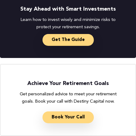
Stay Ahead with Smart Investments
Learn how to invest wisely and minimize risks to
protect your retirement savings.
Get The Guide
Achieve Your Retirement Goals
Get personalized advice to meet your retirement
goals. Book your call with Destiny Capital now.
Book Your Call