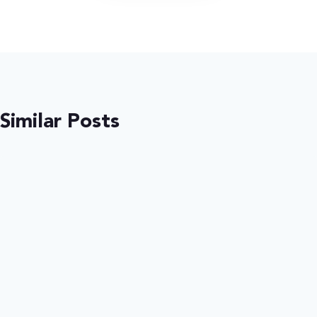
Similar Posts