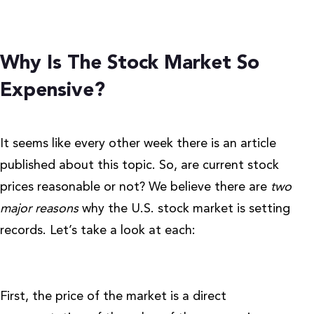
Why Is The Stock Market So
Expensive?
It seems like every other week there is an article
published about this topic.
So, are current stock
prices reasonable or not?
We believe there are
two
major reasons
why the U.S. stock market is setting
records. Let’s take a look at each:
First, the price of the market is a direct