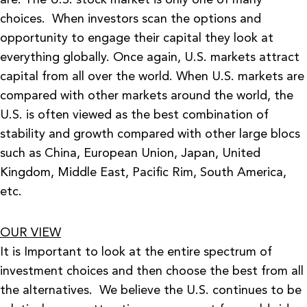
are. The U.S. stock market is only one of many
choices. When investors scan the options and
opportunity to engage their capital they look at
everything globally. Once again, U.S. markets attract
capital from all over the world. When U.S. markets are
compared with other markets around the world, the
U.S. is often viewed as the best combination of
stability and growth compared with other large blocs
such as China, European Union, Japan, United
Kingdom, Middle East, Pacific Rim, South America,
etc.
OUR VIEW
It is Important to look at the entire spectrum of
investment choices and then choose the best from all
the alternatives. We believe the U.S. continues to be