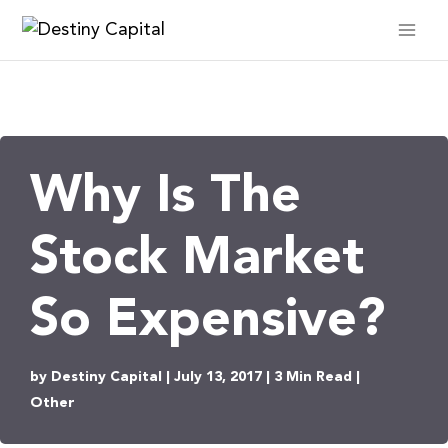
Skip
to
content
Why Is The
Stock Market
So Expensive?
by Destiny Capital | July 13, 2017 | 3 Min Read |
Other