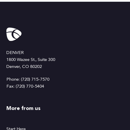
DENVER
1800 Wazee St., Suite 300
Denver, CO 80202
Phone: (720) 715-7570
Fax: (720) 770-5404
More from us
Start Here