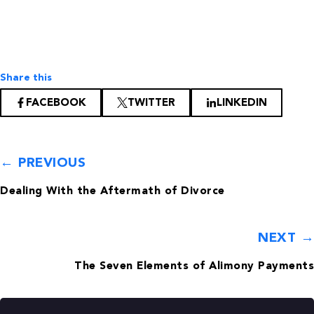
Share this
FACEBOOK
TWITTER
LINKEDIN
← PREVIOUS
Dealing With the Aftermath of Divorce
NEXT →
The Seven Elements of Alimony Payments