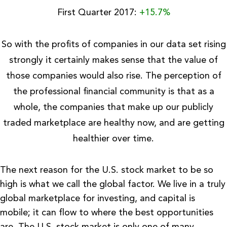
First Quarter 2017:
+15.7%
So with the profits of companies in our data set rising
strongly it certainly makes sense that the value of
those companies would also rise. The perception of
the professional financial community is that as a
whole, the companies that make up our publicly
traded marketplace are healthy now, and are getting
healthier over time.
The next reason for the U.S. stock market to be so
high is what we call the global factor.
We live in a truly
global marketplace for investing, and capital is
mobile; it can flow to where the best opportunities