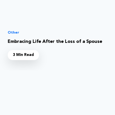
Other
Embracing Life After the Loss of a Spouse
3 Min Read