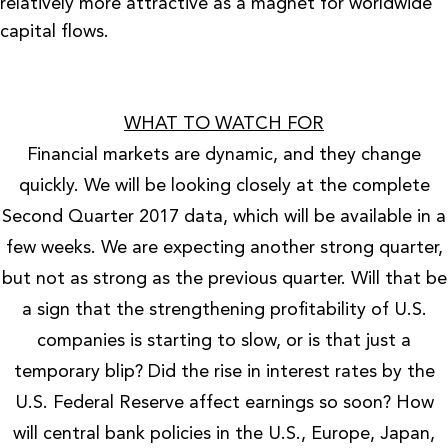
relatively more attractive as a magnet for worldwide
capital flows.
WHAT TO WATCH FOR
Financial markets are dynamic, and they change
quickly. We will be looking closely at the complete
Second Quarter 2017 data, which will be available in a
few weeks. We are expecting another strong quarter,
but not as strong as the previous quarter. Will that be
a sign that the strengthening profitability of U.S.
companies is starting to slow, or is that just a
temporary blip? Did the rise in interest rates by the
U.S. Federal Reserve affect earnings so soon? How
will central bank policies in the U.S., Europe, Japan,