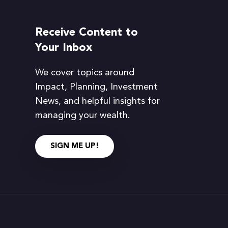
Receive Content to
Your Inbox
We cover topics around
Impact, Planning, Investment
News, and helpful insights for
managing your wealth.
SIGN ME UP!