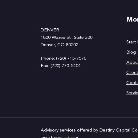
Mor
DENVER
1800 Wazee St., Suite 300
Start
Denver, CO 80202
Blog
Phone: (720) 715-7570
Abou
Fax: (720) 770-5404
Clien
Conta
Servi
Advisory services offered by Destiny Capital Co
investment adviser.