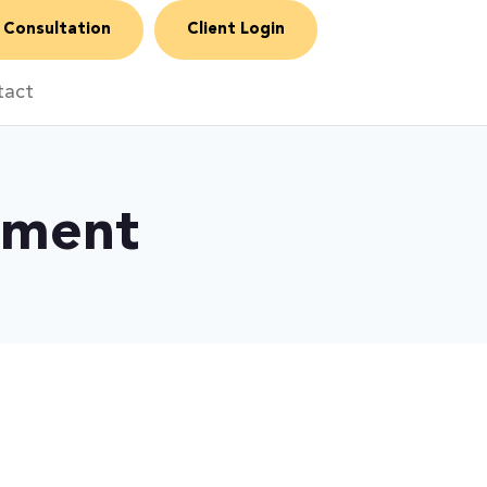
 Consultation
Client Login
tact
ement