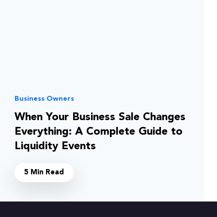
Business Owners
When Your Business Sale Changes
Everything: A Complete Guide to
Liquidity Events
5 Min Read