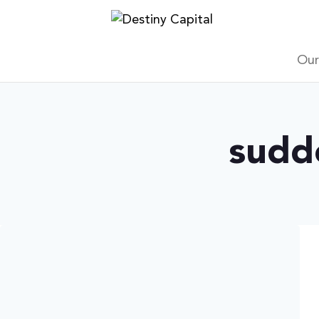
Skip
to
content
Our
sudd