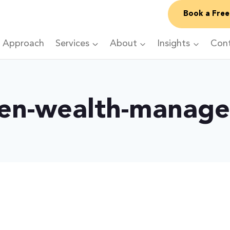
Book a Free
 Approach
Services
About
Insights
Con
en-wealth-manag