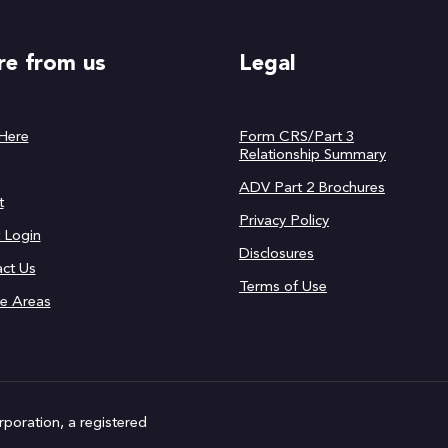
e from us
Legal
 Here
Form CRS/Part 3
Relationship Summary
ADV Part 2 Brochures
t
Privacy Policy
t Login
Disclosures
ct Us
Terms of Use
ce Areas
rporation, a registered