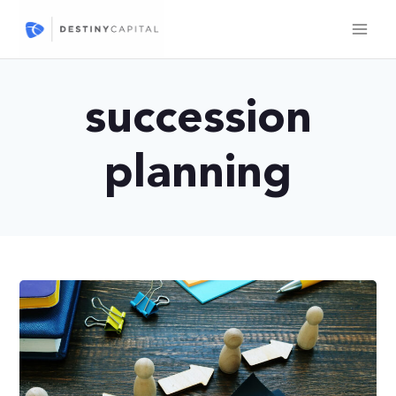
Skip
to
content
succession
planning