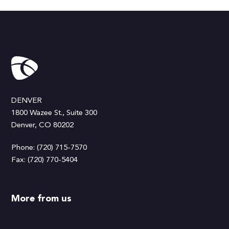
DENVER
1800 Wazee St., Suite 300
Denver, CO 80202
Phone: (720) 715-7570
Fax: (720) 770-5404
More from us