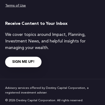
Terms of Use
Receive Content to Your Inbox
We cover topics around Impact, Planning,
Investment News, and helpful insights for
managing your wealth.
SIGN ME UP!
Advisory services offered by Destiny Capital Corporation, a
registered investment adviser.
© 2026 Destiny Capital Corporation. All rights reserved.