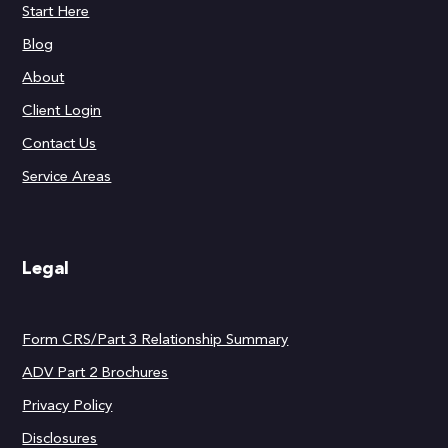
Start Here
Blog
About
Client Login
Contact Us
Service Areas
Legal
Form CRS/Part 3 Relationship Summary
ADV Part 2 Brochures
Privacy Policy
Disclosures