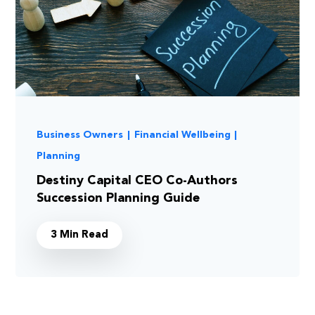
Business Owners
|
Financial Wellbeing
|
Planning
Destiny Capital CEO Co-Authors
Succession Planning Guide
3 Min Read