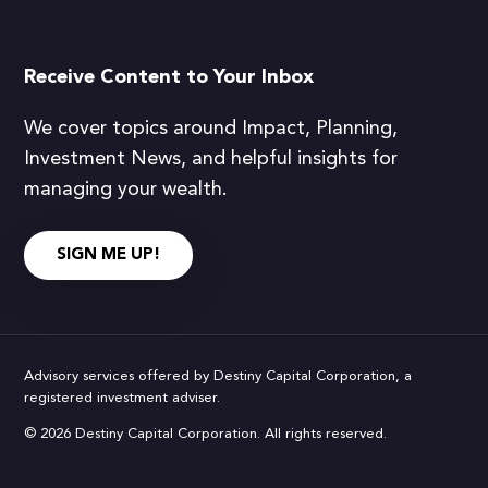
Receive Content to Your Inbox
We cover topics around Impact, Planning,
Investment News, and helpful insights for
managing your wealth.
SIGN ME UP!
Advisory services offered by Destiny Capital Corporation, a
registered investment adviser.
© 2026 Destiny Capital Corporation. All rights reserved.