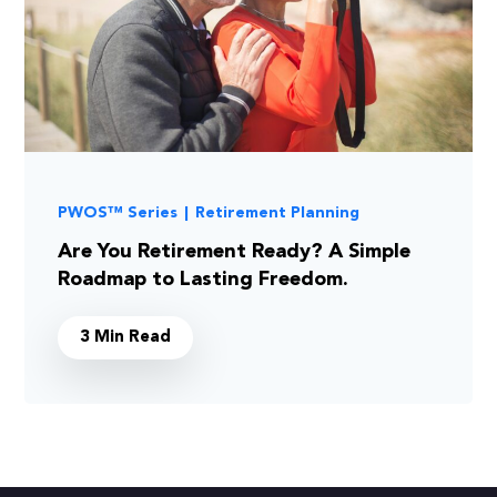
PWOS™ Series
|
Retirement Planning
Are You Retirement Ready? A Simple
Roadmap to Lasting Freedom.
3 Min Read