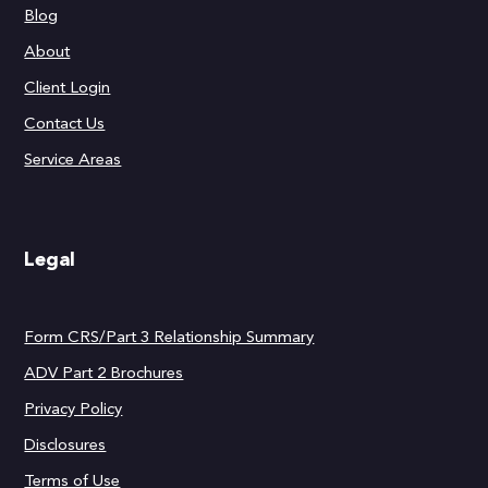
Blog
About
Client Login
Contact Us
Service Areas
Legal
Form CRS/Part 3 Relationship Summary
ADV Part 2 Brochures
Privacy Policy
Disclosures
Terms of Use