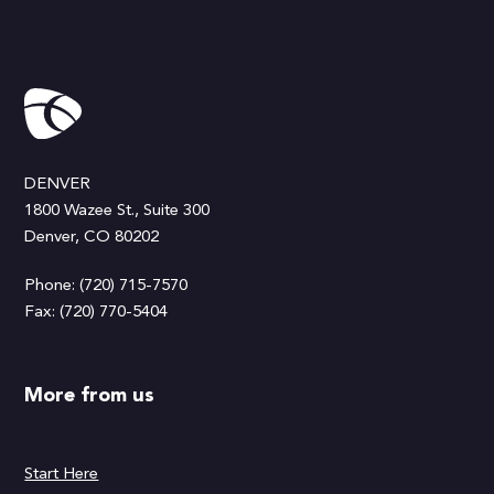
DENVER
1800 Wazee St., Suite 300
Denver, CO 80202
Phone: (720) 715-7570
Fax: (720) 770-5404
More from us
Start Here