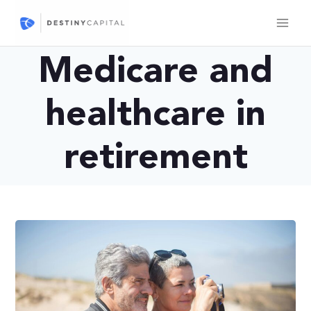
Skip
to
content
Medicare and
healthcare in
retirement