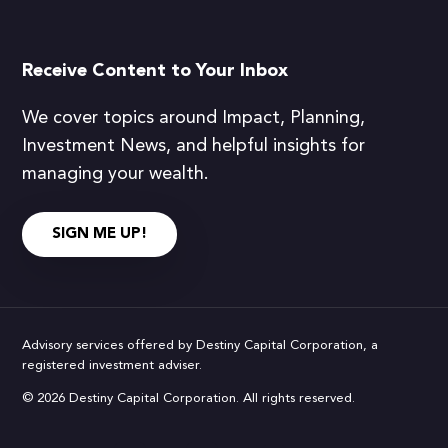
Receive Content to Your Inbox
We cover topics around Impact, Planning,
Investment News, and helpful insights for
managing your wealth.
SIGN ME UP!
Advisory services offered by Destiny Capital Corporation, a
registered investment adviser.
© 2026 Destiny Capital Corporation. All rights reserved.