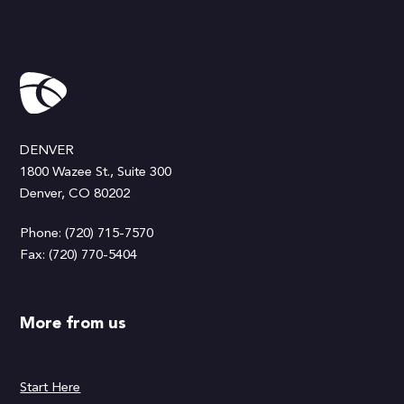
DENVER
1800 Wazee St., Suite 300
Denver, CO 80202
Phone: (720) 715-7570
Fax: (720) 770-5404
More from us
Start Here