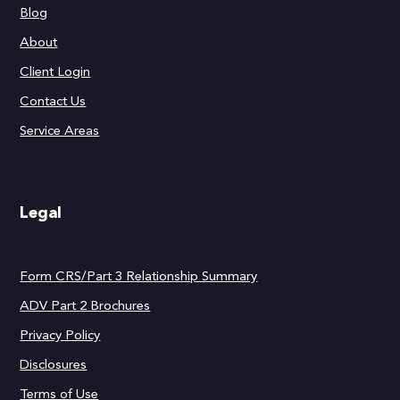
Blog
About
Client Login
Contact Us
Service Areas
Legal
Form CRS/Part 3 Relationship Summary
ADV Part 2 Brochures
Privacy Policy
Disclosures
Terms of Use