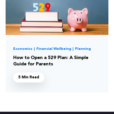
Economics
|
Financial Wellbeing
|
Planning
How to Open a 529 Plan: A Simple
Guide for Parents
5 Min Read