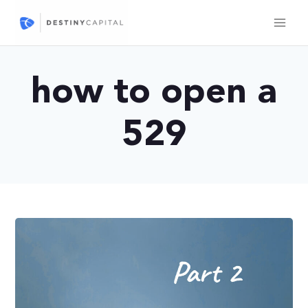
Skip
to
content
how to open a
529