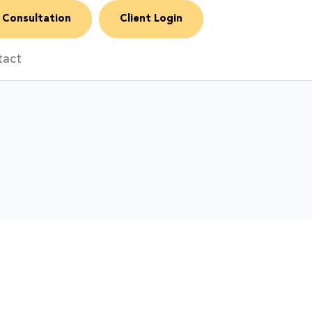
 Consultation
Client Login
tact