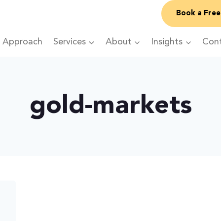
Book a Free
 Approach
Services
About
Insights
Con
gold-markets