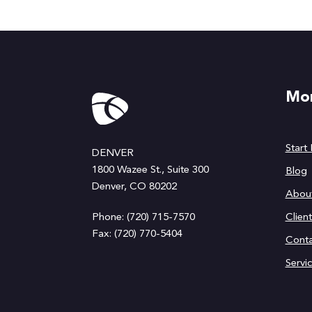
Mor
Start
DENVER
1800 Wazee St., Suite 300
Blog
Denver, CO 80202
Abou
Phone: (720) 715-7570
Clien
Fax: (720) 770-5404
Conta
Servi