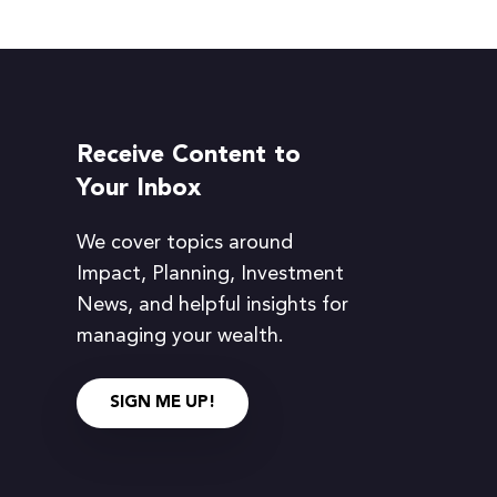
Receive Content to
Your Inbox
We cover topics around
Impact, Planning, Investment
News, and helpful insights for
managing your wealth.
SIGN ME UP!