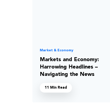
Market & Economy
Markets and Economy:
Harrowing Headlines –
Navigating the News
11 Min Read