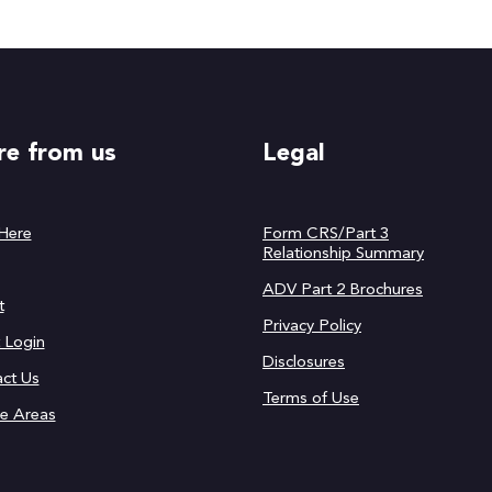
e from us
Legal
 Here
Form CRS/Part 3
Relationship Summary
ADV Part 2 Brochures
t
Privacy Policy
t Login
Disclosures
ct Us
Terms of Use
ce Areas