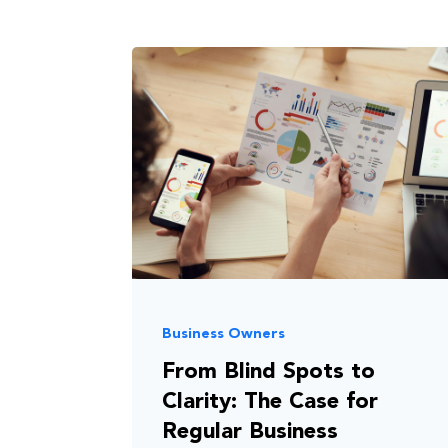
Business Owners
From Blind Spots to
Clarity: The Case for
Regular Business