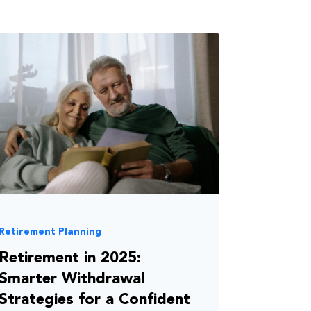
Retirement Planning
Retirement in 2025:
Smarter Withdrawal
Strategies for a Confident