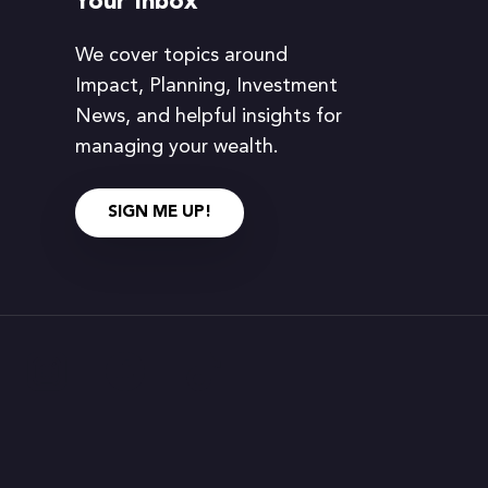
Your Inbox
We cover topics around
Impact, Planning, Investment
News, and helpful insights for
managing your wealth.
SIGN ME UP!