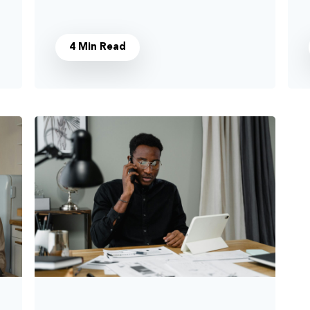
4 Min Read