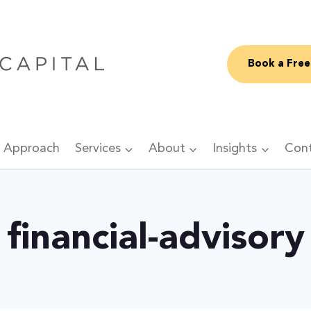
Book a Free
 Approach
Services
About
Insights
Con
financial-advisory