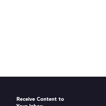
Receive Content to