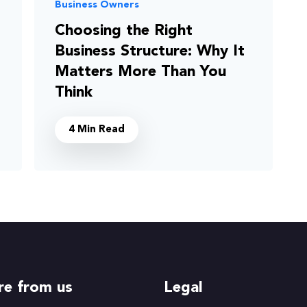
Business Owners
Choosing the Right
Business Structure: Why It
Matters More Than You
Think
4 Min Read
e from us
Legal