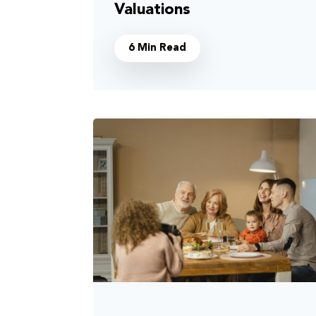
Valuations
6 Min Read