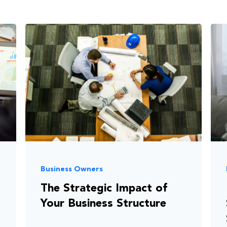
Business Owners
The Strategic Impact of
Your Business Structure