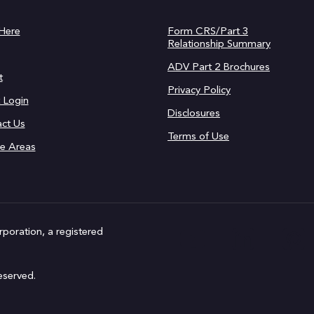
 Here
Form CRS/Part 3
Relationship Summary
ADV Part 2 Brochures
t
Privacy Policy
t Login
Disclosures
ct Us
Terms of Use
ce Areas
rporation, a registered
eserved.