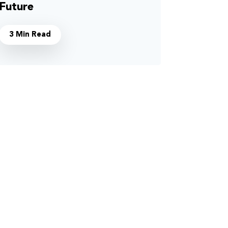
Future
3 Min Read