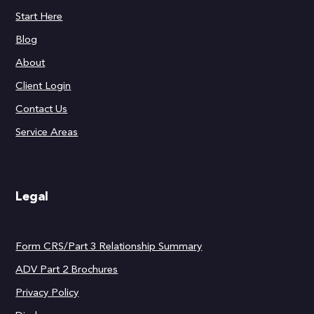
Start Here
Blog
About
Client Login
Contact Us
Service Areas
Legal
Form CRS/Part 3 Relationship Summary
ADV Part 2 Brochures
Privacy Policy