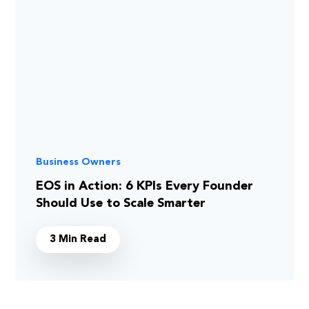
Business Owners
EOS in Action: 6 KPIs Every Founder
Should Use to Scale Smarter
3 Min Read