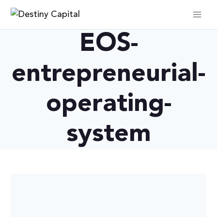
Skip
to
content
EOS-
entrepreneurial-
operating-
system