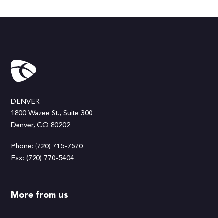
DENVER
1800 Wazee St., Suite 300
Denver, CO 80202
Phone: (720) 715-7570
Fax: (720) 770-5404
More from us