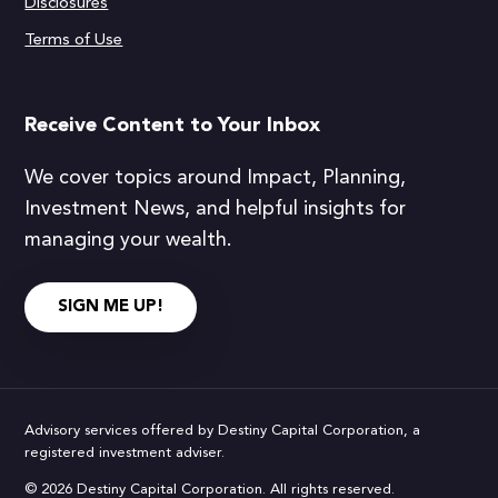
Disclosures
Terms of Use
Receive Content to Your Inbox
We cover topics around Impact, Planning,
Investment News, and helpful insights for
managing your wealth.
SIGN ME UP!
Advisory services offered by Destiny Capital Corporation, a
registered investment adviser.
© 2026 Destiny Capital Corporation. All rights reserved.