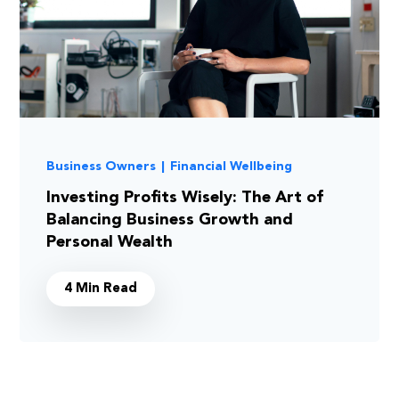
Business Owners
|
Financial Wellbeing
Investing Profits Wisely: The Art of
Balancing Business Growth and
Personal Wealth
4 Min Read