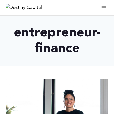
Skip
to
content
entrepreneur-
finance