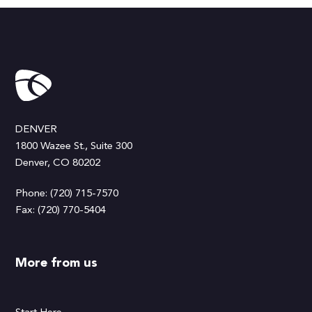
DENVER
1800 Wazee St., Suite 300
Denver, CO 80202
Phone: (720) 715-7570
Fax: (720) 770-5404
More from us