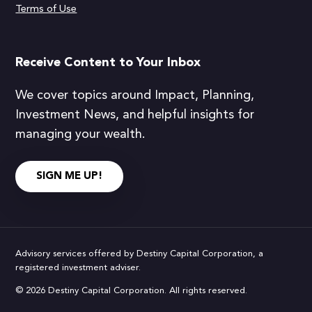
Terms of Use
Receive Content to Your Inbox
We cover topics around Impact, Planning,
Investment News, and helpful insights for
managing your wealth.
SIGN ME UP!
Advisory services offered by Destiny Capital Corporation, a
registered investment adviser.
© 2026 Destiny Capital Corporation. All rights reserved.