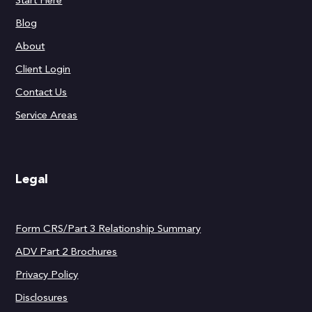
Start Here
Blog
About
Client Login
Contact Us
Service Areas
Legal
Form CRS/Part 3 Relationship Summary
ADV Part 2 Brochures
Privacy Policy
Disclosures