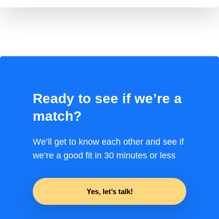
Ready to see if we’re a
match?
We’ll get to know each other and see if
we’re a good fit in 30 minutes or less
Yes, let’s talk!