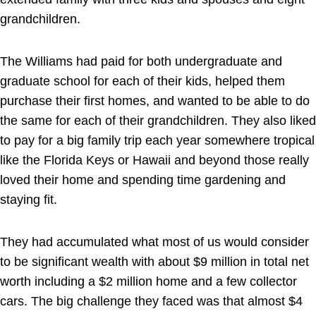
grandchildren.
The Williams had paid for both undergraduate and
graduate school for each of their kids, helped them
purchase their first homes, and wanted to be able to do
the same for each of their grandchildren. They also liked
to pay for a big family trip each year somewhere tropical
like the Florida Keys or Hawaii and beyond those really
loved their home and spending time gardening and
staying fit.
They had accumulated what most of us would consider
to be significant wealth with about $9 million in total net
worth including a $2 million home and a few collector
cars. The big challenge they faced was that almost $4