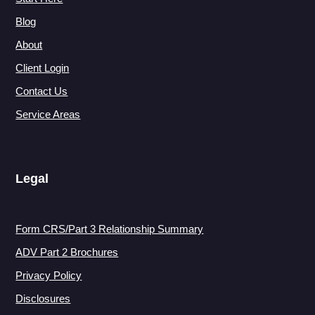
Blog
About
Client Login
Contact Us
Service Areas
Legal
Form CRS/Part 3 Relationship Summary
ADV Part 2 Brochures
Privacy Policy
Disclosures