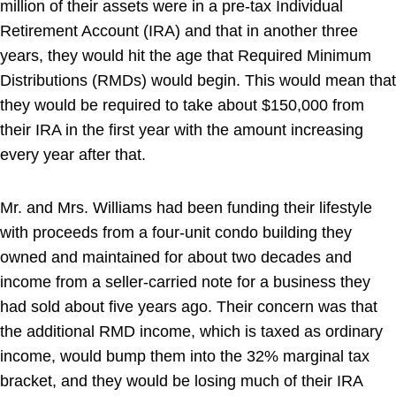
million of their assets were in a pre-tax Individual
Retirement Account (IRA) and that in another three
years, they would hit the age that Required Minimum
Distributions (RMDs) would begin. This would mean that
they would be required to take about $150,000 from
their IRA in the first year with the amount increasing
every year after that.
Mr. and Mrs. Williams had been funding their lifestyle
with proceeds from a four-unit condo building they
owned and maintained for about two decades and
income from a seller-carried note for a business they
had sold about five years ago. Their concern was that
the additional RMD income, which is taxed as ordinary
income, would bump them into the 32% marginal tax
bracket, and they would be losing much of their IRA