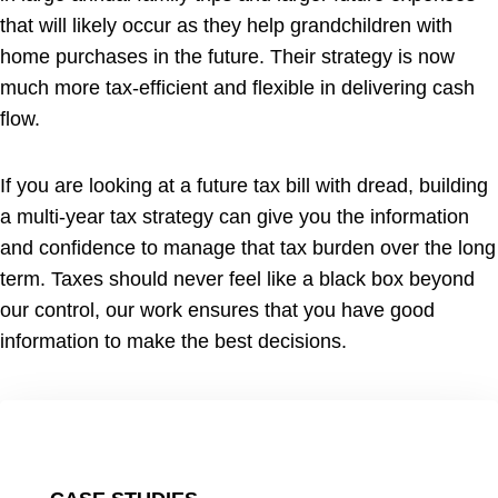
that will likely occur as they help grandchildren with
home purchases in the future. Their strategy is now
much more tax-efficient and flexible in delivering cash
flow.
If you are looking at a future tax bill with dread, building
a multi-year tax strategy can give you the information
and confidence to manage that tax burden over the long
term. Taxes should never feel like a black box beyond
our control, our work ensures that you have good
information to make the best decisions.