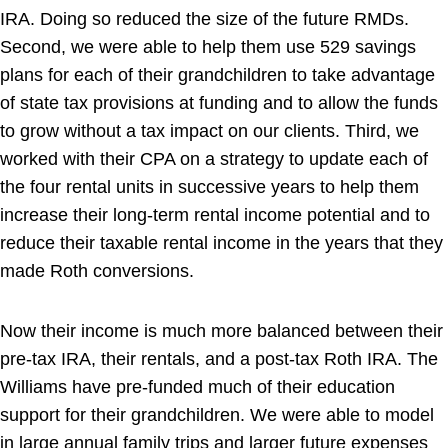
IRA. Doing so reduced the size of the future RMDs.
Second, we were able to help them use 529 savings
plans for each of their grandchildren to take advantage
of state tax provisions at funding and to allow the funds
to grow without a tax impact on our clients. Third, we
worked with their CPA on a strategy to update each of
the four rental units in successive years to help them
increase their long-term rental income potential and to
reduce their taxable rental income in the years that they
made Roth conversions.
Now their income is much more balanced between their
pre-tax IRA, their rentals, and a post-tax Roth IRA. The
Williams have pre-funded much of their education
support for their grandchildren. We were able to model
in large annual family trips and larger future expenses