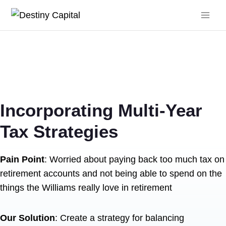
Skip
to
content
Incorporating Multi-Year
Tax Strategies
Pain Point
: Worried about paying back too much tax on
retirement accounts and not being able to spend on the
things the Williams really love in retirement
Our Solution
: Create a strategy for balancing