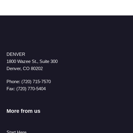
DENVER
1800 Wazee St., Suite 300
Denver, CO 80202
Phone: (720) 715-7570
Fax: (720) 770-5404
More from us
Start Here