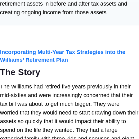
retirement assets in before and after tax assets and
creating ongoing income from those assets
Incorporating Multi-Year Tax Strategies into the
Williams’ Retirement
Plan
The Story
The Williams had retired five years previously in their
mid-sixties and were increasingly concerned that their
tax bill was about to get much bigger. They were
worried that they would need to start drawing down their
assets so quickly that it would impact their ability to
spend on the life they wanted. They had a large
extended family with three kids and spouses and eight