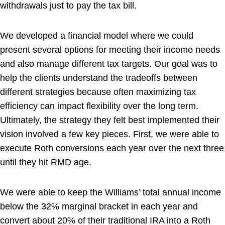
withdrawals just to pay the tax bill.
We developed a financial model where we could
present several options for meeting their income needs
and also manage different tax targets. Our goal was to
help the clients understand the tradeoffs between
different strategies because often maximizing tax
efficiency can impact flexibility over the long term.
Ultimately, the strategy they felt best implemented their
vision involved a few key pieces. First, we were able to
execute Roth conversions each year over the next three
until they hit RMD age.
We were able to keep the Williams’ total annual income
below the 32% marginal bracket in each year and
convert about 20% of their traditional IRA into a Roth