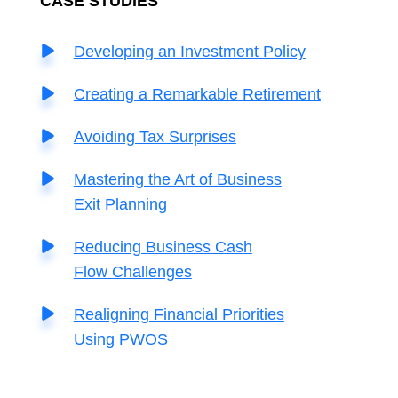
C
ASE STUDIES
Developing an Investment Policy
Creating a Remarkable Retirement
Avoiding Tax Surprises
Mastering the Art of Business
Exit Planning
Reducing Business Cash
Flow Challenges
Realigning Financial Priorities
Using PWOS