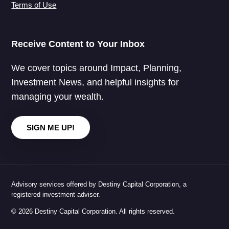
Terms of Use
Receive Content to Your Inbox
We cover topics around Impact, Planning,
Investment News, and helpful insights for
managing your wealth.
SIGN ME UP!
Advisory services offered by Destiny Capital Corporation, a
registered investment adviser.
© 2026 Destiny Capital Corporation. All rights reserved.