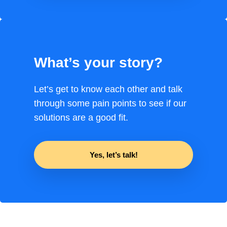
What’s your story?
Let’s get to know each other and talk
through some pain points to see if our
solutions are a good fit.
Yes, let’s talk!