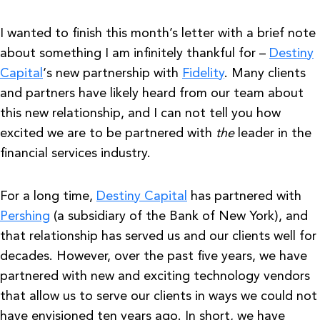
I wanted to finish this month’s letter with a brief note
about something I am infinitely thankful for –
Destiny
Capital
‘s new partnership with
Fidelity
. Many clients
and partners have likely heard from our team about
this new relationship, and I can not tell you how
excited we are to be partnered with
the
leader in the
financial services industry.
For a long time,
Destiny Capital
has partnered with
Pershing
(a subsidiary of the Bank of New York), and
that relationship has served us and our clients well for
decades. However, over the past five years, we have
partnered with new and exciting technology vendors
that allow us to serve our clients in ways we could not
have envisioned ten years ago. In short, we have