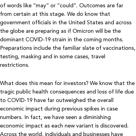
of words like “may“ or “could“. Outcomes are far
from certain at this stage. We do know that
government officials in the United States and across
the globe are preparing as if Omicron will be the
dominant COVID-19 strain in the coming months.
Preparations include the familiar slate of vaccinations,
testing, masking and in some cases, travel
restrictions.
What does this mean for investors? We know that the
tragic public health consequences and loss of life due
to COVID-19 have far outweighed the overall
economic impact during previous spikes in case
numbers. In fact, we have seen a diminishing
economic impact as each new variant is discovered.
Across the world, individuals and businesses have