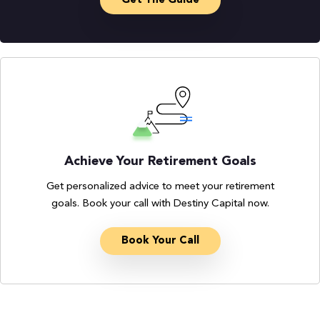
Get The Guide
Achieve Your Retirement Goals
Get personalized advice to meet your retirement
goals. Book your call with Destiny Capital now.
Book Your Call