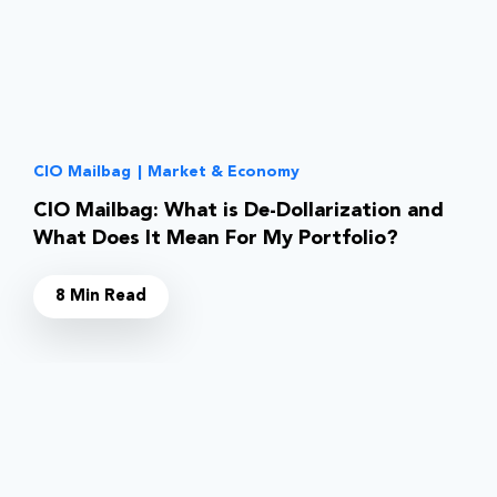
CIO Mailbag
|
Market & Economy
CIO Mailbag: What is De-Dollarization and
What Does It Mean For My Portfolio?
8 Min Read