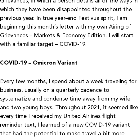
Grievances, in which a person details all of the ways in
which they have been disappointed throughout the
previous year. In true year-end Festivus spirit, I am
beginning this month’s letter with my own Airing of
Grievances – Markets & Economy Edition. I will start
with a familiar target – COVID-19.
COVID-19 – Omicron Variant
Every few months, I spend about a week traveling for
business, usually on a quarterly cadence to
systematize and condense time away from my wife
and two young boys. Throughout 2021, it seemed like
every time I received my United Airlines flight
reminder text, I learned of a new COVID-19 variant
that had the potential to make travel a bit more