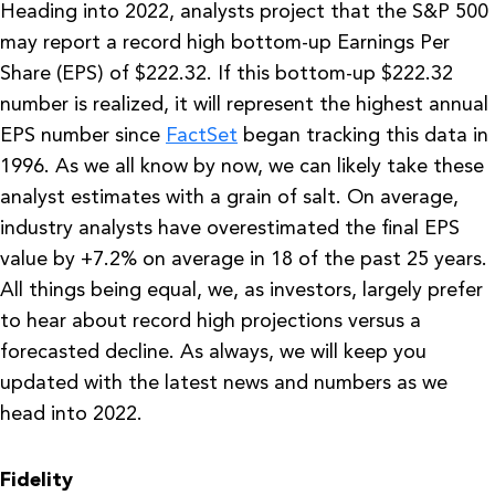
Heading into 2022, analysts project that the S&P 500
may report a record high bottom-up Earnings Per
Share (EPS) of $222.32. If this bottom-up $222.32
number is realized, it will represent the highest annual
EPS number since
FactSet
began tracking this data in
1996. As we all know by now, we can likely take these
analyst estimates with a grain of salt. On average,
industry analysts have overestimated the final EPS
value by +7.2% on average in 18 of the past 25 years.
All things being equal, we, as investors, largely prefer
to hear about record high projections versus a
forecasted decline. As always, we will keep you
updated with the latest news and numbers as we
head into 2022.
Fidelity