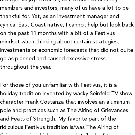
members and investors, many of us have a lot to be
thankful for. Yet, as an investment manager and
cynical East Coast native, I cannot help but look back
on the past 11 months with a bit of a Festivus
mindset when thinking about certain strategies,
investments or economic forecasts that did not quite
go as planned and caused excessive stress
throughout the year.
For those of you unfamiliar with Festivus, it is a
holiday tradition invented by wacky Seinfeld TV show
character Frank Costanza that involves an aluminum
pole and practices such as The Airing of Grievances
and Feats of Strength. My favorite part of the
ridiculous Festivus tradition is/was The Airing of