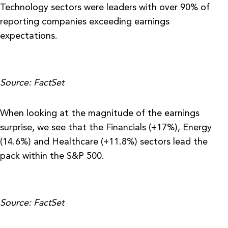
Technology sectors were leaders with over 90% of
reporting companies exceeding earnings
expectations.
Source: FactSet
When looking at the magnitude of the earnings
surprise, we see that the Financials (+17%), Energy
(14.6%) and Healthcare (+11.8%) sectors lead the
pack within the S&P 500.
Source: FactSet