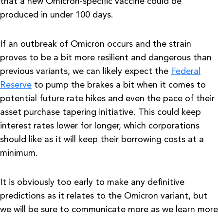
that a new Omicron-specific vaccine could be
produced in under 100 days.
If an outbreak of Omicron occurs and the strain
proves to be a bit more resilient and dangerous than
previous variants, we can likely expect the
Federal
Reserve
to pump the brakes a bit when it comes to
potential future rate hikes and even the pace of their
asset purchase tapering initiative. This could keep
interest rates lower for longer, which corporations
should like as it will keep their borrowing costs at a
minimum.
It is obviously too early to make any definitive
predictions as it relates to the Omicron variant, but
we will be sure to communicate more as we learn more