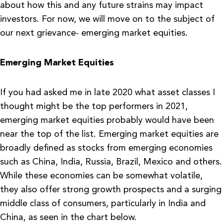
about how this and any future strains may impact
investors. For now, we will move on to the subject of
our next grievance- emerging market equities.
Emerging Market Equities
If you had asked me in late 2020 what asset classes I
thought might be the top performers in 2021,
emerging market equities probably would have been
near the top of the list. Emerging market equities are
broadly defined as stocks from emerging economies
such as China, India, Russia, Brazil, Mexico and others.
While these economies can be somewhat volatile,
they also offer strong growth prospects and a surging
middle class of consumers, particularly in India and
China, as seen in the chart below.