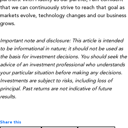
that we can continuously strive to reach that goal as
markets evolve, technology changes and our business
grows.
Important note and disclosure: This article is intended
to be informational in nature; it should not be used as
the basis for investment decisions. You should seek the
advice of an investment professional who understands
your particular situation before making any decisions.
Investments are subject to risks, including loss of
principal. Past returns are not indicative of future
results.
Share this