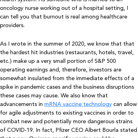
oncology nurse working out of a hospital setting, I
can tell you that burnout is real among healthcare
providers.
As I wrote in the summer of 2020, we know that that
the hardest hit industries (restaurants, hotels, travel,
etc.) make up a very small portion of S&P 500
operating earnings and, therefore, investors are
somewhat insulated from the immediate effects of a
spike in pandemic cases and the business disruptions
these cases may cause. We also know that
advancements in
mRNA vaccine technology
can allow
for agile adjustments to existing vaccines in order to
combat new and potentially more dangerous strains
of COVID-19. In fact, Pfizer CEO Albert Bourla stated