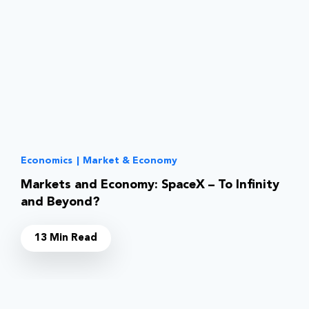
Economics
|
Market & Economy
Markets and Economy: SpaceX – To Infinity
and Beyond?
13 Min Read