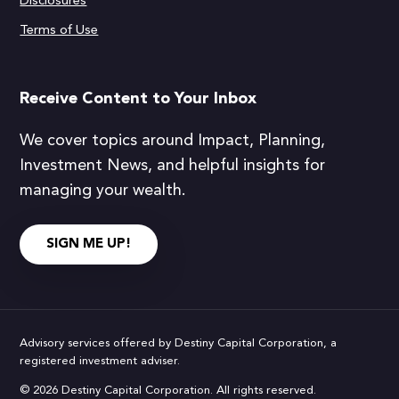
Disclosures
Terms of Use
Receive Content to Your Inbox
We cover topics around Impact, Planning,
Investment News, and helpful insights for
managing your wealth.
SIGN ME UP!
Advisory services offered by Destiny Capital Corporation, a
registered investment adviser.
© 2026 Destiny Capital Corporation. All rights reserved.