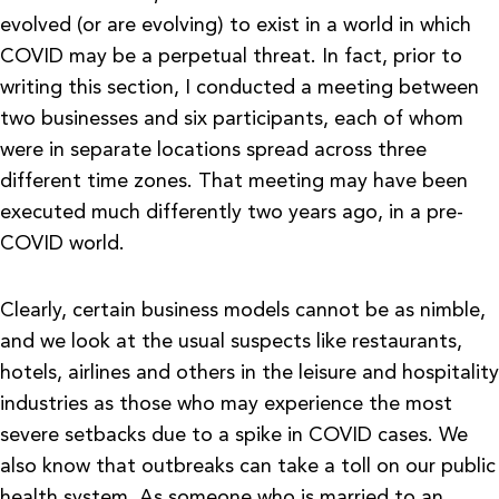
evolved (or are evolving) to exist in a world in which
COVID may be a perpetual threat. In fact, prior to
writing this section, I conducted a meeting between
two businesses and six participants, each of whom
were in separate locations spread across three
different time zones. That meeting may have been
executed much differently two years ago, in a pre-
COVID world.
Clearly, certain business models cannot be as nimble,
and we look at the usual suspects like restaurants,
hotels, airlines and others in the leisure and hospitality
industries as those who may experience the most
severe setbacks due to a spike in COVID cases. We
also know that outbreaks can take a toll on our public
health system. As someone who is married to an