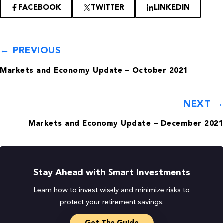
FACEBOOK
TWITTER
LINKEDIN
← PREVIOUS
Markets and Economy Update – October 2021
NEXT →
Markets and Economy Update – December 2021
Stay Ahead with Smart Investments
Learn how to invest wisely and minimize risks to
protect your retirement savings.