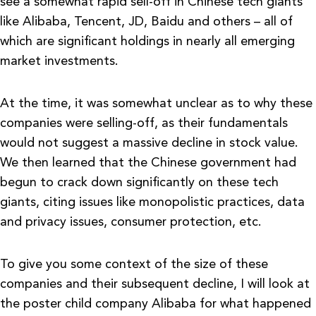
see a somewhat rapid sell-off in Chinese tech giants
like Alibaba, Tencent, JD, Baidu and others – all of
which are significant holdings in nearly all emerging
market investments.
At the time, it was somewhat unclear as to why these
companies were selling-off, as their fundamentals
would not suggest a massive decline in stock value.
We then learned that the Chinese government had
begun to crack down significantly on these tech
giants, citing issues like monopolistic practices, data
and privacy issues, consumer protection, etc.
To give you some context of the size of these
companies and their subsequent decline, I will look at
the poster child company Alibaba for what happened