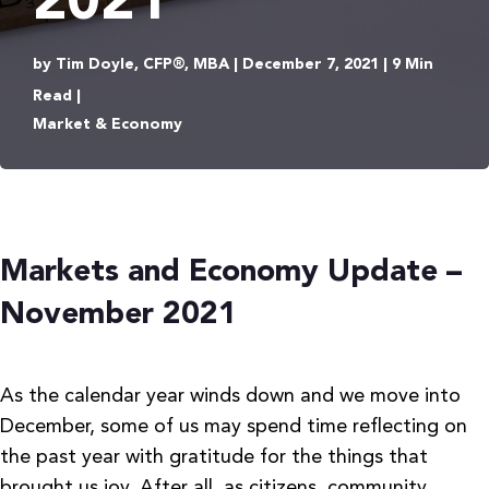
2021
by Tim Doyle, CFP®, MBA | December 7, 2021 | 9 Min
Read |
Market & Economy
Markets and Economy Update –
November 2021
As the calendar year winds down and we move into
December, some of us may spend time reflecting on
the past year with gratitude for the things that
brought us joy. After all, as citizens, community