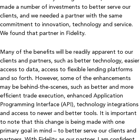
made a number of investments to better serve our
clients, and we needed a partner with the same
commitment to innovation, technology and service.
We found that partner in Fidelity.
Many of the benefits will be readily apparent to our
clients and partners, such as better technology, easier
access to data, access to flexible lending platforms
and so forth. However, some of the enhancements
may be behind-the-scenes, such as better and more
efficient trade execution, enhanced Application
Programming Interface (API), technology integrations
and access to newer and better tools. It is important
to note that this change is being made with one
primary goal in mind – to better serve our clients and
partners. With Fidelity as our partner, I am confident