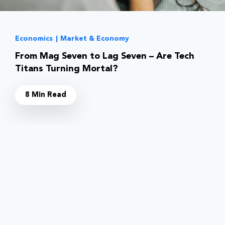
Economics
|
Market & Economy
From Mag Seven to Lag Seven – Are Tech
Titans Turning Mortal?
8 Min Read