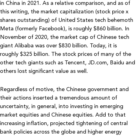
in China in 2021. As a relative comparison, and as of
this writing, the market capitalization (stock price x
shares outstanding) of United States tech behemoth
Meta (formerly Facebook), is roughly $860 billion. In
November of 2020, the market cap of Chinese tech
giant Alibaba was over $830 billion. Today, it is
roughly $325 billion. The stock prices of many of the
other tech giants such as Tencent, JD.com, Baidu and
others lost significant value as well.
Regardless of motive, the Chinese government and
their actions inserted a tremendous amount of
uncertainty, in general, into investing in emerging
market equities and Chinese equities. Add to that
increasing inflation, projected tightening of central
bank policies across the globe and higher energy