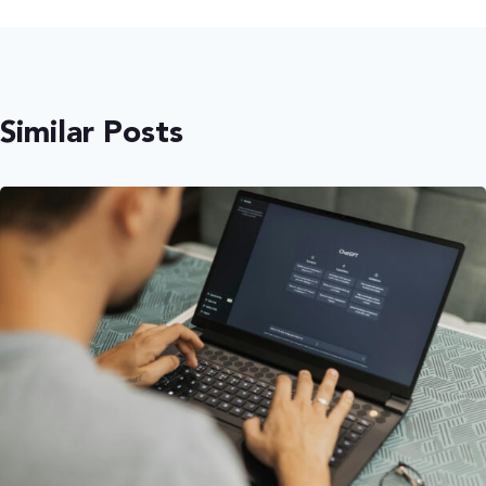
Similar Posts