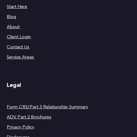
Start Here
Blog
About
Client Login
Contact Us
Service Areas
Legal
Form CRS/Part 3 Relationship Summary
ADV Part 2 Brochures
Privacy Policy