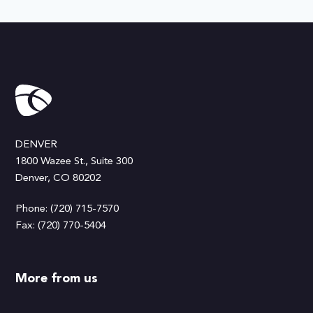
DENVER
1800 Wazee St., Suite 300
Denver, CO 80202
Phone: (720) 715-7570
Fax: (720) 770-5404
More from us