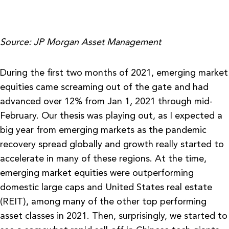
Source: JP Morgan Asset Management
During the first two months of 2021, emerging market
equities came screaming out of the gate and had
advanced over 12% from Jan 1, 2021 through mid-
February. Our thesis was playing out, as I expected a
big year from emerging markets as the pandemic
recovery spread globally and growth really started to
accelerate in many of these regions. At the time,
emerging market equities were outperforming
domestic large caps and United States real estate
(REIT), among many of the other top performing
asset classes in 2021. Then, surprisingly, we started to