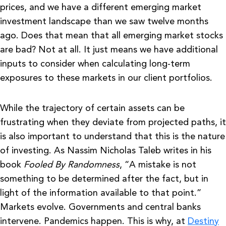
prices, and we have a different emerging market
investment landscape than we saw twelve months
ago. Does that mean that all emerging market stocks
are bad? Not at all. It just means we have additional
inputs to consider when calculating long-term
exposures to these markets in our client portfolios.
While the trajectory of certain assets can be
frustrating when they deviate from projected paths, it
is also important to understand that this is the nature
of investing. As Nassim Nicholas Taleb writes in his
book
Fooled By Randomness
, “A mistake is not
something to be determined after the fact, but in
light of the information available to that point.”
Markets evolve. Governments and central banks
intervene. Pandemics happen. This is why, at
Destiny