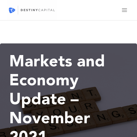
Skip
to
content
Markets and
Economy
Update –
November