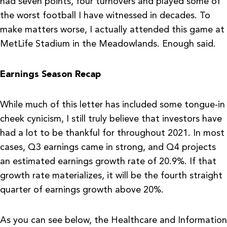
had seven points, four turnovers and played some of
the worst football I have witnessed in decades. To
make matters worse, I actually attended this game at
MetLife Stadium in the Meadowlands. Enough said.
Earnings Season Recap
While much of this letter has included some tongue-in
cheek cynicism, I still truly believe that investors have
had a lot to be thankful for throughout 2021. In most
cases, Q3 earnings came in strong, and Q4 projects
an estimated earnings growth rate of 20.9%. If that
growth rate materializes, it will be the fourth straight
quarter of earnings growth above 20%.
As you can see below, the Healthcare and Information