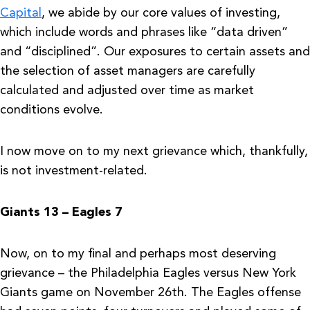
Capital
, we abide by our core values of investing,
which include words and phrases like “data driven”
and “disciplined”. Our exposures to certain assets and
the selection of asset managers are carefully
calculated and adjusted over time as market
conditions evolve.
I now move on to my next grievance which, thankfully,
is not investment-related.
Giants 13 – Eagles 7
Now, on to my final and perhaps most deserving
grievance – the Philadelphia Eagles versus New York
Giants game on November 26th. The Eagles offense