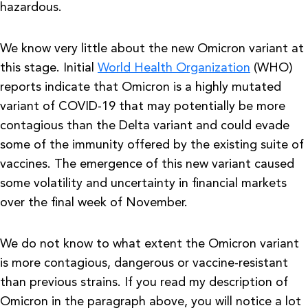
hazardous.
We know very little about the new Omicron variant at
this stage. Initial
World Health Organization
(WHO)
reports indicate that Omicron is a highly mutated
variant of COVID-19 that may potentially be more
contagious than the Delta variant and could evade
some of the immunity offered by the existing suite of
vaccines. The emergence of this new variant caused
some volatility and uncertainty in financial markets
over the final week of November.
We do not know to what extent the Omicron variant
is more contagious, dangerous or vaccine-resistant
than previous strains. If you read my description of
Omicron in the paragraph above, you will notice a lot