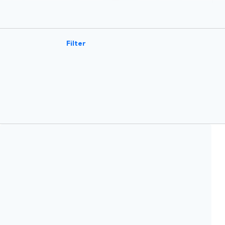
Filter