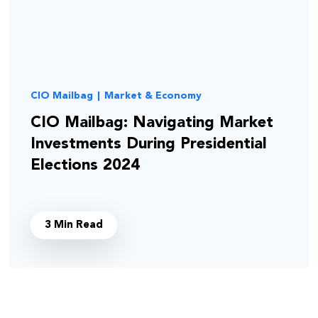
CIO Mailbag
|
Market & Economy
CIO Mailbag: Navigating Market
Investments During Presidential
Elections 2024
3 Min Read