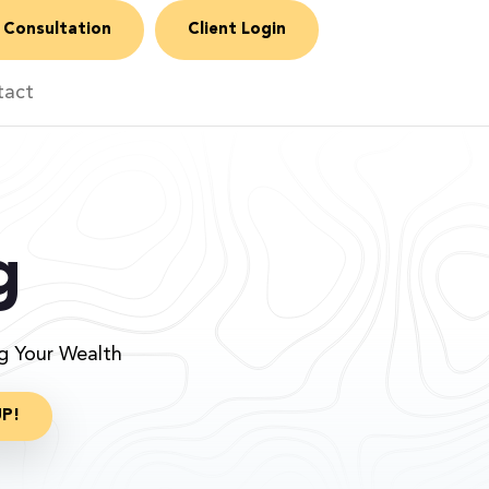
 Consultation
Client Login
tact
g
ng Your Wealth
UP!