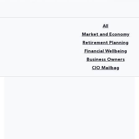
All
Market and Economy
Retirement Planning
Financial Wellbeing
Business Owners
CIO Mailbag