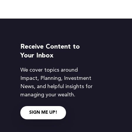
Receive Content to
Your Inbox
We cover topics around
Impact, Planning, Investment
News, and helpful insights for
managing your wealth.
SIGN ME UP!