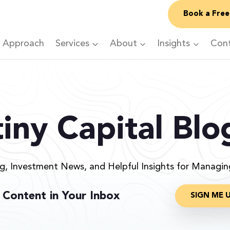
Book a Free
 Approach
Services
About
Insights
Con
iny Capital Blo
ng, Investment News, and Helpful Insights for Managi
 Content in Your Inbox
SIGN ME 