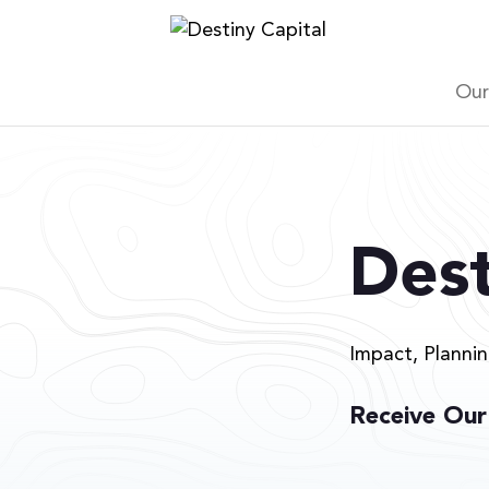
Skip
to
content
Our
Dest
Impact, Planni
Receive Our