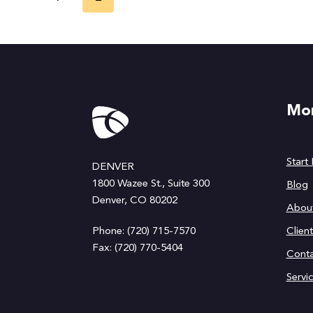
navigation
Page
Mor
Start
DENVER
1800 Wazee St., Suite 300
Blog
Denver, CO 80202
Abou
Phone: (720) 715-7570
Clien
Fax: (720) 770-5404
Conta
Servi