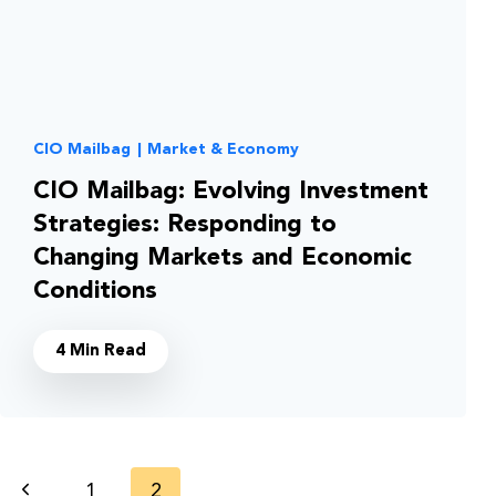
CIO Mailbag
|
Market & Economy
CIO Mailbag: Evolving Investment
Strategies: Responding to
Changing Markets and Economic
Conditions
4 Min Read
Page
Previous
1
2