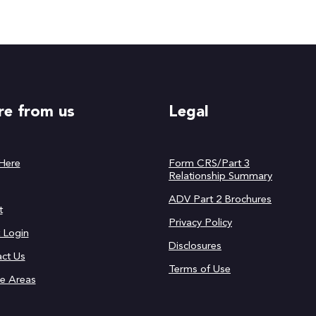
e from us
Legal
 Here
Form CRS/Part 3
Relationship Summary
ADV Part 2 Brochures
t
Privacy Policy
t Login
Disclosures
ct Us
Terms of Use
ce Areas